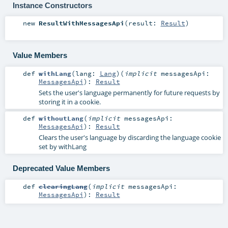
Instance Constructors
new
ResultWithMessagesApi
(
result:
Result
)
Value Members
def
withLang
(
lang:
Lang
)
(
implicit
messagesApi:
MessagesApi
)
:
Result
Sets the user's language permanently for future requests by
storing it in a cookie.
def
withoutLang
(
implicit
messagesApi:
MessagesApi
)
:
Result
Clears the user's language by discarding the language cookie
set by withLang
Deprecated Value Members
def
clearingLang
(
implicit
messagesApi:
MessagesApi
)
:
Result