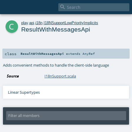

c
play
.
api
.
i18n
.
I18NSupportLowPriorityImplicits
ResultWithMessagesApi
class
ResultWithMessagesApi
extends
AnyRef
Adds convenient methods to handle the client-side language
Source
I18nSupport.scala
Linear Supertypes