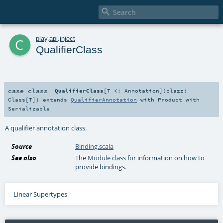

c
play
.
api
.
inject
QualifierClass
case class
QualifierClass
[
T <:
Annotation
]
(
clazz:
Class
[
T
]
)
extends
QualifierAnnotation
with
Product
with
Serializable
A qualifier annotation class.
Source
Binding.scala
See also
The
Module
class for information on how to
provide bindings.
Linear Supertypes