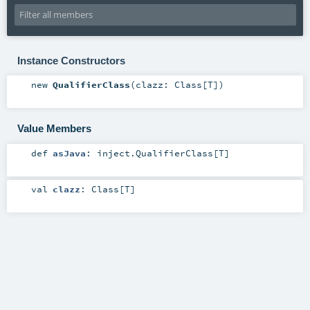
Instance Constructors
new
QualifierClass
(
clazz:
Class
[
T
]
)
Value Members
def
asJava
:
inject.QualifierClass
[
T
]
val
clazz
:
Class
[
T
]