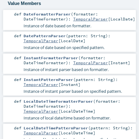
Value Members
def
DateFormatterParser
(
formatter:
DateTimeFormatter
)
:
TemporalParser
[
LocalDate
]
Instance of date based on formatter.
def
DatePatternParser
(
pattern:
String
)
:
TemporalParser
[
LocalDate
]
Instance of date based on specified pattern.
def
InstantFormatterParser
(
formatter:
DateTimeFormatter
)
:
TemporalParser
[
Instant
]
Instance of instant parser based on formatter.
def
InstantPatternParser
(
pattern:
String
)
:
TemporalParser
[
Instant
]
Instance of instant parser based on specified pattern.
def
LocalDateTimeFormatterParser
(
formatter:
DateTimeFormatter
)
:
TemporalParser
[
LocalDateTime
]
Instance of local date/time based on formatter.
def
LocalDateTimePatternParser
(
pattern:
String
)
:
TemporalParser
[
LocalDateTime
]