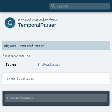

o
play
.
api
.
libs
.
json
.
EnvReads
TemporalParser
object
TemporalParser
Parsing companion
Source
EnvReads.scala
Linear Supertypes