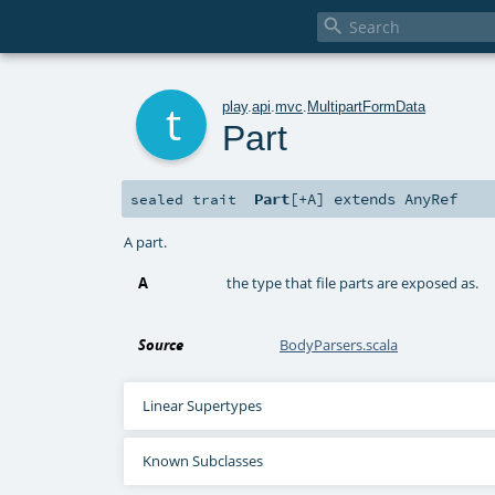

t
play
.
api
.
mvc
.
MultipartFormData
Part
Part
[
+A
]
extends
AnyRef
sealed
trait
A part.
A
the type that file parts are exposed as.
Source
BodyParsers.scala
Linear Supertypes
Known Subclasses