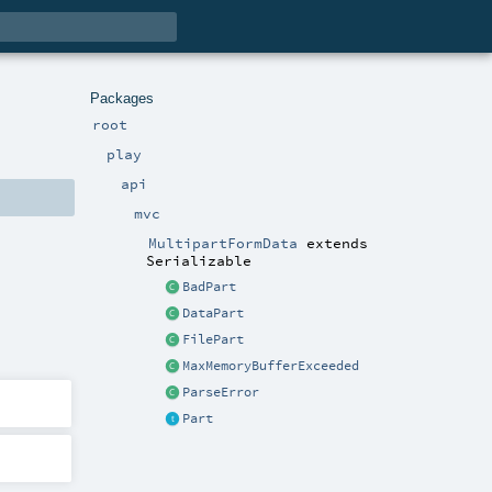
Packages
root
play
api
mvc
MultipartFormData
extends
Serializable
BadPart
DataPart
FilePart
MaxMemoryBufferExceeded
ParseError
Part