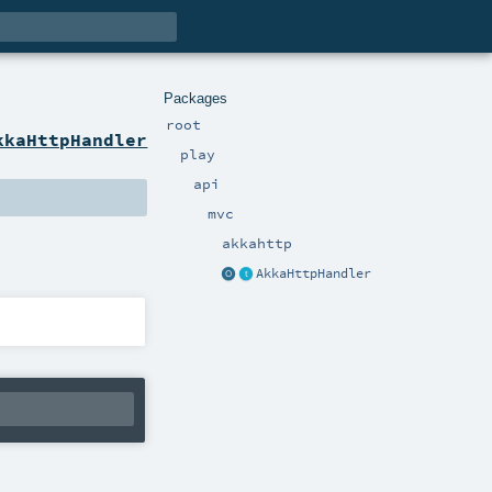
Packages
root
kkaHttpHandler
play
api
mvc
akkahttp
AkkaHttpHandler