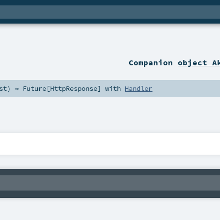
Companion
object A
st
) ⇒
Future
[
HttpResponse
] with
Handler