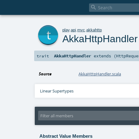

t
play
.
api
.
mvc
.
akkahttp
AkkaHttpHandler
AkkaHttpHandler
extends (
HttpReque
trait
Source
AkkaHttpHandler.scala
Linear Supertypes
Abstract Value Members