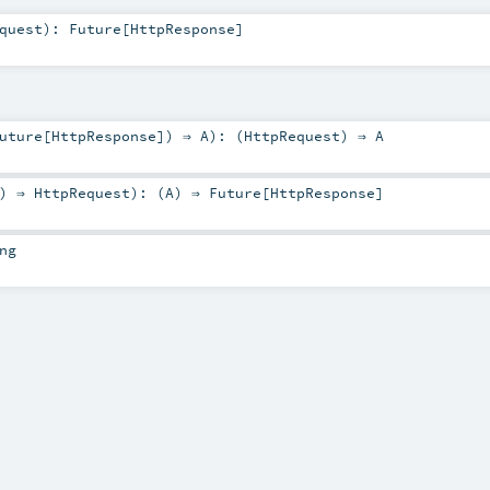
quest
)
:
Future
[
HttpResponse
]
uture
[
HttpResponse
]) ⇒
A
)
: (
HttpRequest
) ⇒
A
) ⇒
HttpRequest
)
: (
A
) ⇒
Future
[
HttpResponse
]
ng