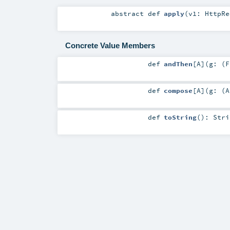
abstract
def
apply
(
v1:
HttpRe
Concrete Value Members
def
andThen
[
A
]
(
g: (
F
def
compose
[
A
]
(
g: (
A
def
toString
()
:
Stri