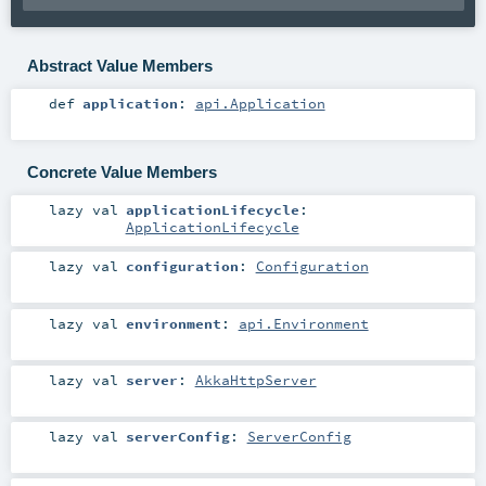
Abstract Value Members
def
application
:
api.Application
Concrete Value Members
lazy val
applicationLifecycle
:
ApplicationLifecycle
lazy val
configuration
:
Configuration
lazy val
environment
:
api.Environment
lazy val
server
:
AkkaHttpServer
lazy val
serverConfig
:
ServerConfig