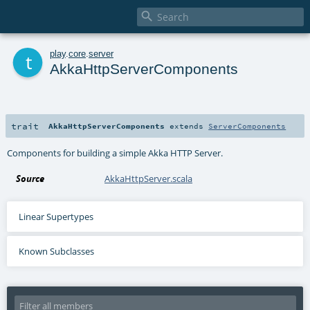

t
play
.
core
.
server
AkkaHttpServerComponents
trait
AkkaHttpServerComponents
extends
ServerComponents
Components for building a simple Akka HTTP Server.
Source
AkkaHttpServer.scala
Linear Supertypes
Known Subclasses