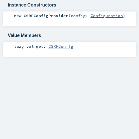
Instance Constructors
new
CSRFConfigProvider
(
config:
Configuration
)
Value Members
lazy val
get
:
CSRFConfig