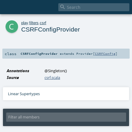

c
play
.
filters
.
csrf
CSRFConfigProvider
class
CSRFConfigProvider
extends
Provider
[
CSRFConfig
]
Annotations
@Singleton
()
Source
csrf.scala
Linear Supertypes