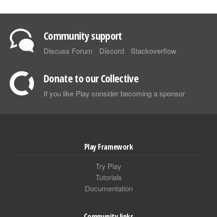
Community support
Discuss Forum
Discord
Stackoverflow
Donate to our Collective
If you like Play consider becoming a sponsor
Play Framework
Try Play
Tutorials
Documentation
Community links