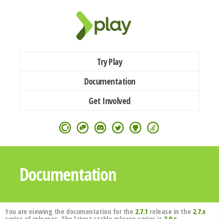
Try Play
Documentation
Get Involved
Documentation
You are viewing the documentation for the
2.7.1
release in the
2.7.x
series of releases. The latest stable release series is
3.0.x
.