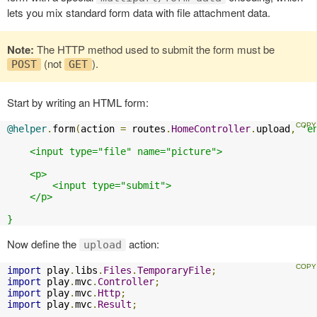
lets you mix standard form data with file attachment data.
Note:
The HTTP method used to submit the form must be
(not
).
POST
GET
Start by writing an HTML form:
@helper
.
form
(
action 
=
 routes
.
HomeController
.
upload
,
'e
    <input type="file" name="picture">

    <p>

        <input type="submit">

    </p>

}
Now define the
action:
upload
import
 play
.
libs
.
Files
.
TemporaryFile
;
import
 play
.
mvc
.
Controller
;
import
 play
.
mvc
.
Http
;
import
 play
.
mvc
.
Result
;