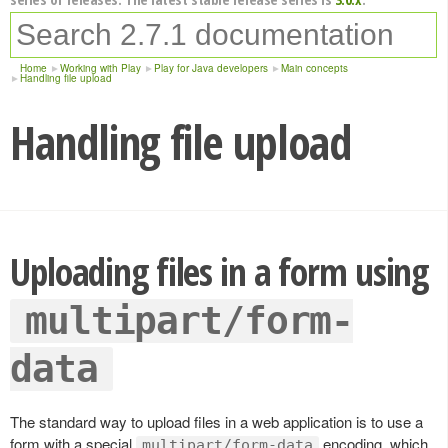
Home
Working with Play
Play for Java developers
Main concepts
Handling file upload
Handling file upload
Uploading files in a form using
multipart/form-
data
The standard way to upload files in a web application is to use a
form with a special
encoding, which
multipart/form-data