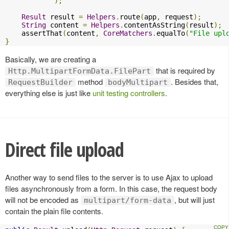
);
Result
 result 
=
Helpers
.
route
(
app
,
 request
);
String
 content 
=
Helpers
.
contentAsString
(
result
);
    assertThat
(
content
,
CoreMatchers
.
equalTo
(
"File upl
}
Basically, we are creating a
that is required by
Http.MultipartFormData.FilePart
method
. Besides that,
RequestBuilder
bodyMultipart
everything else is just like
unit testing controllers
.
Direct file upload
Another way to send files to the server is to use Ajax to upload
files asynchronously from a form. In this case, the request body
will not be encoded as
, but will just
multipart/form-data
contain the plain file contents.