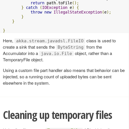
return
 path
.
toFile
();
}
catch
(
IOException
 e
)
{
throw
new
IllegalStateException
(
e
);
}
}
}
Here,
class is used to
akka.stream.javadsl.FileIO
create a sink that sends the
from the
ByteString
Accumulator into a
object, rather than a
java.io.File
TemporaryFile object.
Using a custom file part handler also means that behavior can be
injected, so a running count of uploaded bytes can be sent
elsewhere in the system.
Cleaning up temporary files