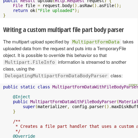
public
Result
 upload
(
Http
.
Request
 request
)
{
File
 file 
=
 request
.
body
().
asRaw
().
asFile
();
return
 ok
(
"File uploaded"
);
}
Writing a custom multipart file part body parser
The multipart upload specified by
takes
MultipartFormData
uploaded data from the request and puts into a TemporaryFile
object. It is possible to override this behavior so that
information is streamed to another
Multipart.FileInfo
class, using the
class:
DelegatingMultipartFormDataBodyParser
public
static
class
MultipartFormDataWithFileBodyParse
@Inject
public
MultipartFormDataWithFileBodyParser
(
Materia
super
(
materializer
,
 config
.
parser
().
maxDiskBuf
}
/**

     * Creates a file part handler that uses a custom a
     */
@Override