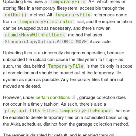
Uploading files uses a
API which relies on
TemporaryFile
storing files in a temporary filesystem, accessible through the
method. All
references come
getRef()
TemporaryFile
from a
trait, and the implementation
TemporaryFileCreator
can be swapped out as necessary, and there’s now an
method that uses
atomicMoveWithFallback
if available.
StandardCopyOption.ATOMIC_MOVE
Uploading files is an inherently dangerous operation, because
unbounded file upload can cause the filesystem to fill up – as
such, the idea behind
is that it’s only in scope
TemporaryFile
at completion and should be moved out of the temporary file
system as soon as possible. Any temporary files that are not
moved are deleted.
However, under
certain conditions
, garbage collection does
not occur in a timely fashion. As such, there’s also a
that can
play.api.libs.Files.TemporaryFileReaper
be enabled to delete temporary files on a scheduled basis using
the Akka scheduler, distinct from the garbage collection method.
The reaper is disabled by default, and is enabled through