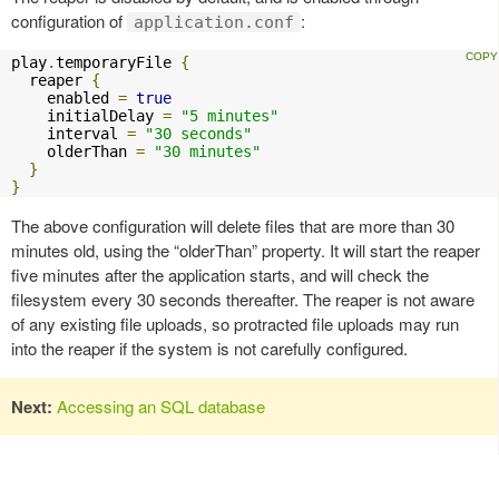
configuration of
:
application.conf
play
.
temporaryFile 
{
  reaper 
{
    enabled 
=
true
    initialDelay 
=
"5 minutes"
    interval 
=
"30 seconds"
    olderThan 
=
"30 minutes"
}
}
The above configuration will delete files that are more than 30
minutes old, using the “olderThan” property. It will start the reaper
five minutes after the application starts, and will check the
filesystem every 30 seconds thereafter. The reaper is not aware
of any existing file uploads, so protracted file uploads may run
into the reaper if the system is not carefully configured.
Next:
Accessing an SQL database