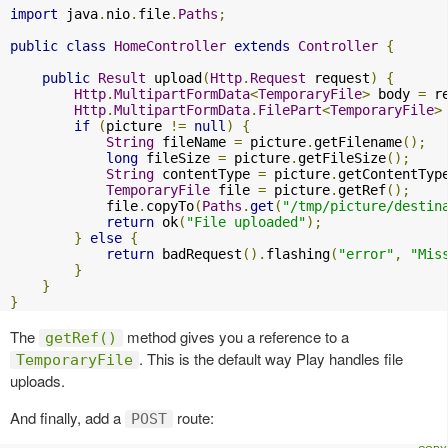
import
 java
.
nio
.
file
.
Paths
;
public
class
HomeController
extends
Controller
{
public
Result
 upload
(
Http
.
Request
 request
)
{
Http
.
MultipartFormData
<
TemporaryFile
>
 body 
=
 r
Http
.
MultipartFormData
.
FilePart
<
TemporaryFile
>
if
(
picture 
!=
null
)
{
String
 fileName 
=
 picture
.
getFilename
();
long
 fileSize 
=
 picture
.
getFileSize
();
String
 contentType 
=
 picture
.
getContentTyp
TemporaryFile
 file 
=
 picture
.
getRef
();
            file
.
copyTo
(
Paths
.
get
(
"/tmp/picture/destin
return
 ok
(
"File uploaded"
);
}
else
{
return
 badRequest
().
flashing
(
"error"
,
"Mis
}
}
}
The
method gives you a reference to a
getRef()
. This is the default way Play handles file
TemporaryFile
uploads.
And finally, add a
route:
POST