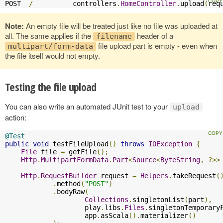
POST  
/
          controllers
.
HomeController
.
upload
(
req
Note:
An empty file will be treated just like no file was uploaded at
all. The same applies if the
header of a
filename
file upload part is empty - even when
multipart/form-data
the file itself would not empty.
Testing the file upload
You can also write an automated JUnit test to your
upload
action:
@Test
public
void
 testFileUpload
()
throws
IOException
{
File
 file 
=
 getFile
();
Http
.
MultipartFormData
.
Part
<
Source
<
ByteString
,
?>>
Http
.
RequestBuilder
 request 
=
Helpers
.
fakeRequest
(
.
method
(
"POST"
)
.
bodyRaw
(
Collections
.
singletonList
(
part
),
                    play
.
libs
.
Files
.
singletonTemporary
                    app
.
asScala
().
materializer
()