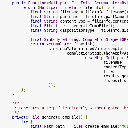
public
Function
<
Multipart
.
FileInfo
,
Accumulator
<
By
return
(
Multipart
.
FileInfo
 fileInfo
)
->
{
final
String
 filename 
=
 fileInfo
.
fileName
(
final
String
 partname 
=
 fileInfo
.
partName
(
final
String
 contentType 
=
 fileInfo
.
conten
final
File
 file 
=
 generateTempFile
();
final
String
 dispositionType 
=
 fileInfo
.
di
final
Sink
<
ByteString
,
CompletionStage
<
IOR
return
Accumulator
.
fromSink
(
                    sink
.
mapMaterializedValue
(
completi
                            completionStage
.
thenApplyA
new
Http
.
Multipart
                                            filename
,
                                            contentTyp
                                            file
,
                                            results
.
ge
                                            dispositio
));
};
}
/**

     * Generates a temp file directly without going thr
     */
private
File
 generateTempFile
()
{
try
{
final
Path
 path 
=
Files
.
createTempFile
(
"mu