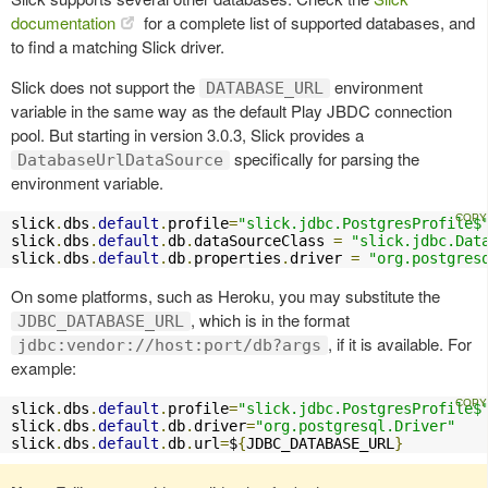
documentation
for a complete list of supported databases, and
to find a matching Slick driver.
Slick does not support the
environment
DATABASE_URL
variable in the same way as the default Play JBDC connection
pool. But starting in version 3.0.3, Slick provides a
specifically for parsing the
DatabaseUrlDataSource
environment variable.
slick
.
dbs
.
default
.
profile
=
"slick.jdbc.PostgresProfile$
slick
.
dbs
.
default
.
db
.
dataSourceClass 
=
"slick.jdbc.Dat
slick
.
dbs
.
default
.
db
.
properties
.
driver 
=
"org.postgres
On some platforms, such as Heroku, you may substitute the
, which is in the format
JDBC_DATABASE_URL
, if it is available. For
jdbc:vendor://host:port/db?args
example:
slick
.
dbs
.
default
.
profile
=
"slick.jdbc.PostgresProfile$
slick
.
dbs
.
default
.
db
.
driver
=
"org.postgresql.Driver"
slick
.
dbs
.
default
.
db
.
url
=
$
{
JDBC_DATABASE_URL
}