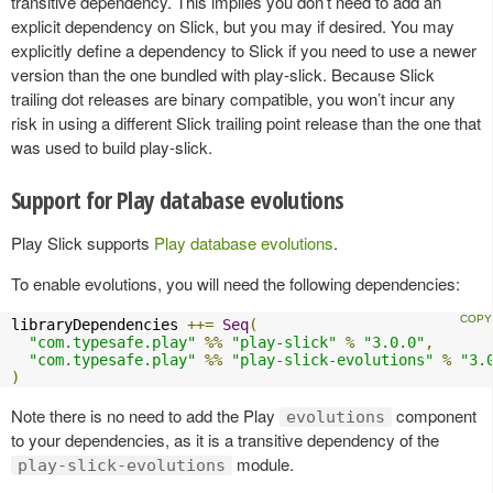
transitive dependency. This implies you don’t need to add an
explicit dependency on Slick, but you may if desired. You may
explicitly define a dependency to Slick if you need to use a newer
version than the one bundled with play-slick. Because Slick
trailing dot releases are binary compatible, you won’t incur any
risk in using a different Slick trailing point release than the one that
was used to build play-slick.
Support for Play database evolutions
Play Slick supports
Play database evolutions
.
To enable evolutions, you will need the following dependencies:
libraryDependencies 
++=
Seq
(
"com.typesafe.play"
%%
"play-slick"
%
"3.0.0"
,
"com.typesafe.play"
%%
"play-slick-evolutions"
%
"3.
)
Note there is no need to add the Play
component
evolutions
to your dependencies, as it is a transitive dependency of the
module.
play-slick-evolutions