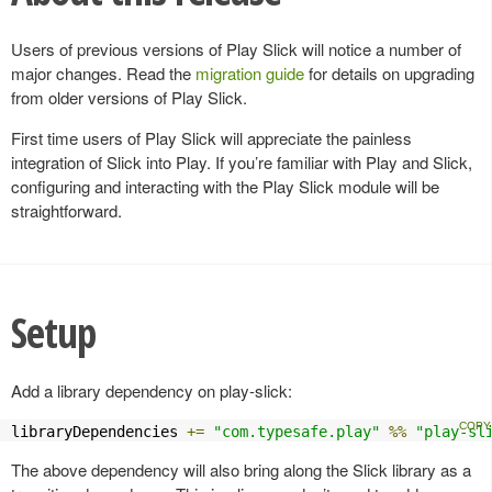
Users of previous versions of Play Slick will notice a number of
major changes. Read the
migration guide
for details on upgrading
from older versions of Play Slick.
First time users of Play Slick will appreciate the painless
integration of Slick into Play. If you’re familiar with Play and Slick,
configuring and interacting with the Play Slick module will be
straightforward.
Setup
Add a library dependency on play-slick:
libraryDependencies 
+=
"com.typesafe.play"
%%
"play-sl
The above dependency will also bring along the Slick library as a