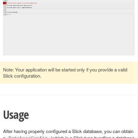
Note: Your application will be started only if you provide a valid
Slick configuration.
Usage
After having properly configured a Slick database, you can obtain
a
(which is a Slick type bundling a database