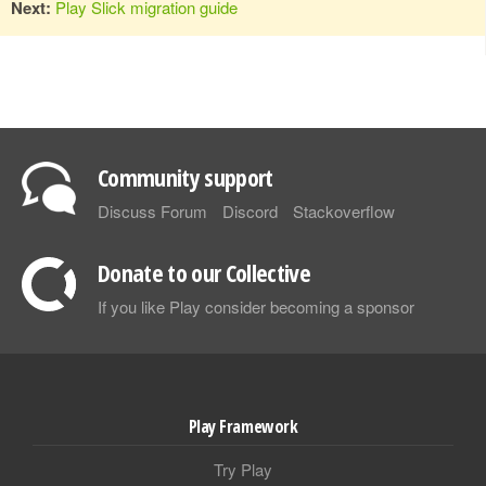
Next:
Play Slick migration guide
Community support
Discuss Forum
Discord
Stackoverflow
Donate to our Collective
If you like Play consider becoming a sponsor
Play Framework
Try Play