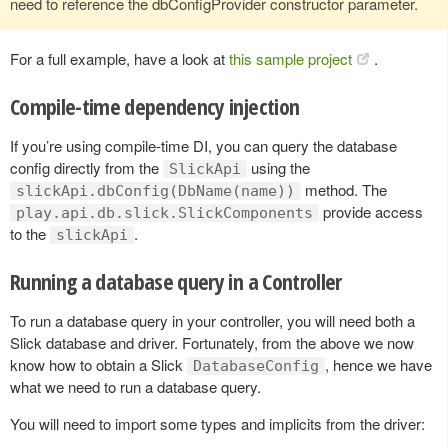
need to reference the dbConfigProvider constructor parameter.
For a full example, have a look at
this sample project
.
Compile-time dependency injection
If you’re using compile-time DI, you can query the database
config directly from the
using the
SlickApi
method. The
slickApi.dbConfig(DbName(name))
provide access
play.api.db.slick.SlickComponents
to the
.
slickApi
Running a database query in a Controller
To run a database query in your controller, you will need both a
Slick database and driver. Fortunately, from the above we now
know how to obtain a Slick
, hence we have
DatabaseConfig
what we need to run a database query.
You will need to import some types and implicits from the driver: