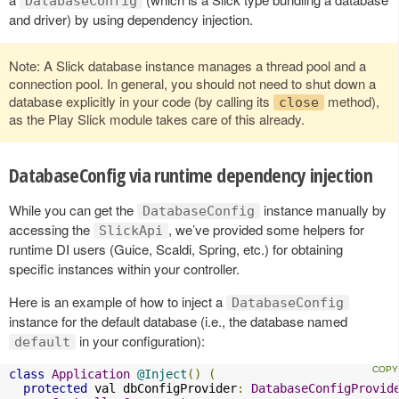
DatabaseConfig
and driver) by using dependency injection.
Note: A Slick database instance manages a thread pool and a
connection pool. In general, you should not need to shut down a
database explicitly in your code (by calling its
method),
close
as the Play Slick module takes care of this already.
DatabaseConfig via runtime dependency injection
While you can get the
instance manually by
DatabaseConfig
accessing the
, we’ve provided some helpers for
SlickApi
runtime DI users (Guice, Scaldi, Spring, etc.) for obtaining
specific instances within your controller.
Here is an example of how to inject a
DatabaseConfig
instance for the default database (i.e., the database named
in your configuration):
default
class
Application
@Inject
()
(
protected
 val dbConfigProvider
:
DatabaseConfigProvid