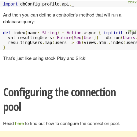
import
 dbConfig
.
profile
.
api
.
_
And then you can define a controller’s method that will run a
database query:
def
 index
(
name
:
String
)
=
Action
.
async 
{
implicit
 requ
  val resultingUsers
:
Future
[
Seq
[
User
]]
=
 db
.
run
(
Users
  resultingUsers
.
map
(
users 
=>
Ok
(
views
.
html
.
index
(
user
}
That’s just like using stock Play and Slick!
Configuring the connection
pool
Read
here
to find out how to configure the connection pool.