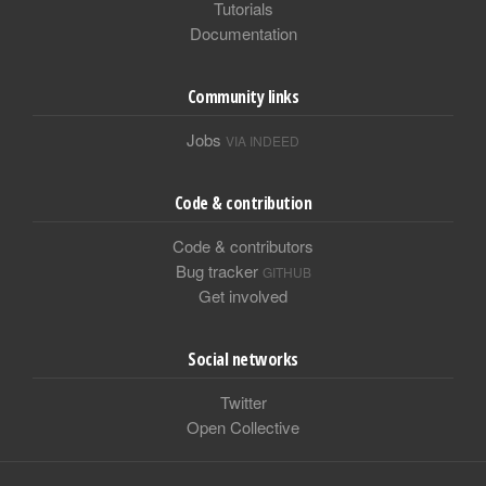
Tutorials
Documentation
Community links
Jobs
VIA INDEED
Code & contribution
Code & contributors
Bug tracker
GITHUB
Get involved
Social networks
Twitter
Open Collective