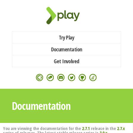
Try Play
Documentation
Get Involved
Documentation
You are viewing the documentation for the
2.7.1
release in the
2.7.x
series of releases. The latest stable release series is
3.0.x
.