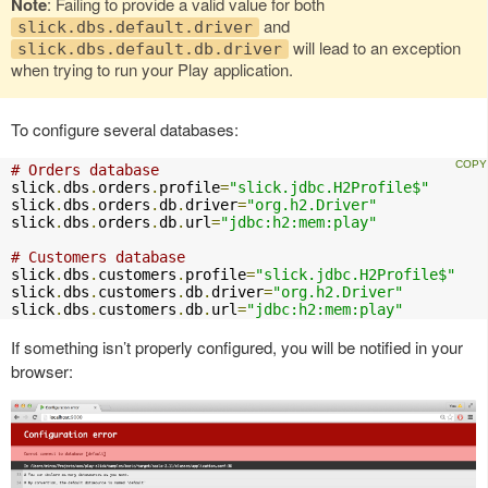
Note
: Failing to provide a valid value for both
and
slick.dbs.default.driver
will lead to an exception
slick.dbs.default.db.driver
when trying to run your Play application.
To configure several databases:
# Orders database
slick
.
dbs
.
orders
.
profile
=
"slick.jdbc.H2Profile$"
slick
.
dbs
.
orders
.
db
.
driver
=
"org.h2.Driver"
slick
.
dbs
.
orders
.
db
.
url
=
"jdbc:h2:mem:play"
# Customers database
slick
.
dbs
.
customers
.
profile
=
"slick.jdbc.H2Profile$"
slick
.
dbs
.
customers
.
db
.
driver
=
"org.h2.Driver"
slick
.
dbs
.
customers
.
db
.
url
=
"jdbc:h2:mem:play"
If something isn’t properly configured, you will be notified in your
browser: