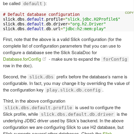
be called
):
default
# Default database configuration
slick
.
dbs
.
default
.
profile
=
"slick.jdbc.H2Profile$"
slick
.
dbs
.
default
.
db
.
driver
=
"org.h2.Driver"
slick
.
dbs
.
default
.
db
.
url
=
"jdbc:h2:mem:play"
First, note that the above is a valid Slick configuration (for the
complete list of configuration parameters that you can use to
configure a database see the Slick ScalaDoc for
Database.forConfig
- make sure to expand the
forConfig
row in the doc).
Second, the
prefix before the database’s name is
slick.dbs
configurable. In fact, you may change it by overriding the value of
the configuration key
.
play.slick.db.config
Third, in the above configuration
is used to configure the
slick.dbs.default.profile
Slick profile, while
is the
slick.dbs.default.db.driver
underlying JDBC driver used by Slick’s backend. In the above
configuration we are configuring Slick to use H2 database, but
Slick supports several other databases. Check the
Slick