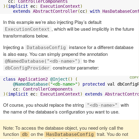
  cc
:
ControllerComponents
)(
implicit
 ec
:
ExecutionContext
)
extends
AbstractController
(
cc
)
with
HasDatabaseCon
In this example we’re also injecting Play’s default
, which will be used implicitly in the future
ExecutionContext
transformations below.
Injecting a
instance for a different database
DatabaseConfig
is also easy. You can simply prepend the annotation
to the
@NamedDatabase("<db-name>")
constructor parameter:
dbConfigProvider
class
Application2
@Inject
()
(
@NamedDatabase
(
"<db-name>"
)
protected
 val dbConfig
    cc
:
ControllerComponents
)(
implicit
 ec
:
ExecutionContext
)
extends
AbstractContr
Of course, you should replace the string
with
"<db-name>"
the name of the database’s configuration you want to use.
Note: To access the database object, you need only call the
function
on the
trait. You do not
db
HasDatabaseConfig