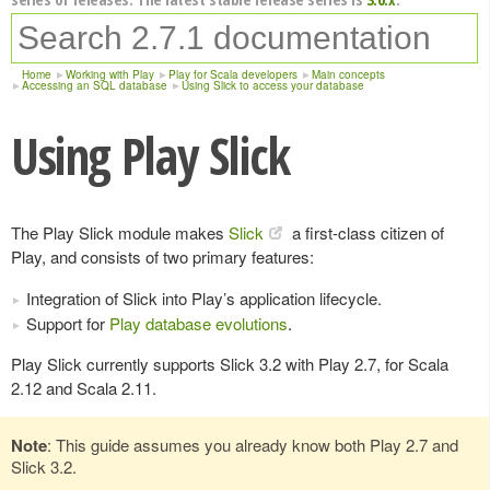
Home
Working with Play
Play for Scala developers
Main concepts
Accessing an SQL database
Using Slick to access your database
Using Play Slick
The Play Slick module makes
Slick
a first-class citizen of
Play, and consists of two primary features:
Integration of Slick into Play’s application lifecycle.
Support for
Play database evolutions
.
Play Slick currently supports Slick 3.2 with Play 2.7, for Scala
2.12 and Scala 2.11.
Note
: This guide assumes you already know both Play 2.7 and
Slick 3.2.