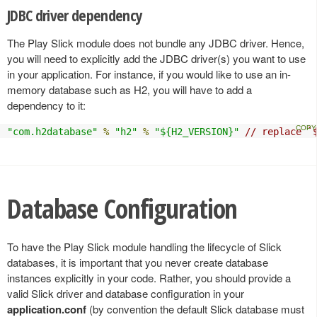
JDBC driver dependency
The Play Slick module does not bundle any JDBC driver. Hence,
you will need to explicitly add the JDBC driver(s) you want to use
in your application. For instance, if you would like to use an in-
memory database such as H2, you will have to add a
dependency to it:
"com.h2database"
%
"h2"
%
"${H2_VERSION}"
// replace `
Database Configuration
To have the Play Slick module handling the lifecycle of Slick
databases, it is important that you never create database
instances explicitly in your code. Rather, you should provide a
valid Slick driver and database configuration in your
application.conf
(by convention the default Slick database must