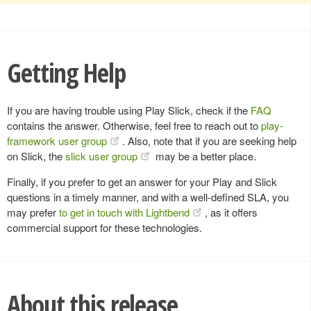
Getting Help
If you are having trouble using Play Slick, check if the
FAQ
contains the answer. Otherwise, feel free to reach out to
play-
framework user group
. Also, note that if you are seeking help
on Slick, the
slick user group
may be a better place.
Finally, if you prefer to get an answer for your Play and Slick
questions in a timely manner, and with a well-defined SLA, you
may prefer
to get in touch with Lightbend
, as it offers
commercial support for these technologies.
About this release