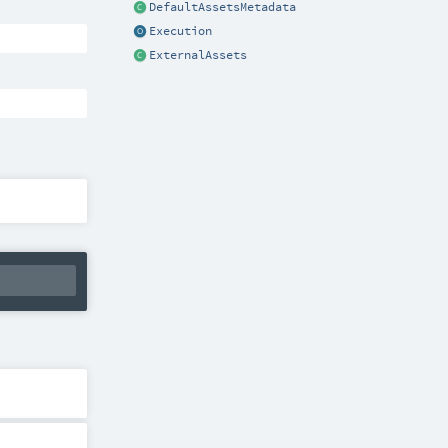
DefaultAssetsMetadata
Execution
ExternalAssets