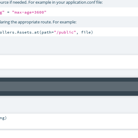
urce if needed. For example in your application.conf file:
g"
 = 
"max-age=3600"
claring the appropriate route. For example:
rollers.Assets.at(path=
"/public"
, file)
ng
)