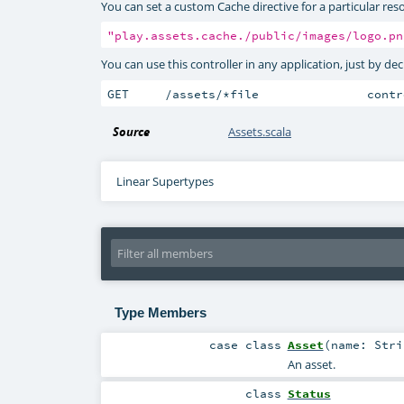
You can set a custom Cache directive for a particular reso
"play.assets.cache./public/images/logo.pn
You can use this controller in any application, just by de
GET     /assets/﻿*file               cont
Source
Assets.scala
Linear Supertypes
Type Members
case class
Asset
(
name:
Stri
An asset.
class
Status