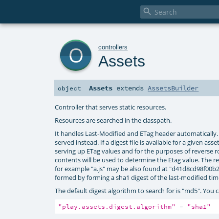

o
controllers
Assets
Assets
extends
AssetsBuilder
object
Controller that serves static resources.
Resources are searched in the classpath.
It handles Last-Modified and ETag header automatically. I
served instead. If a digest file is available for a given as
serving up ETag values and for the purposes of reverse rout
contents will be used to determine the Etag value. The re
for example "a.js" may be also found at "d41d8cd98f00b204
formed by forming a sha1 digest of the last-modified tim
The default digest algorithm to search for is "md5". You c
"play.assets.digest.algorithm"
 = 
"sha1"