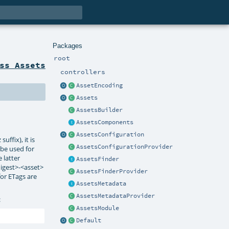
Packages
root
ss Assets
controllers
AssetEncoding
Assets
AssetsBuilder
AssetsComponents
AssetsConfiguration
ffix), it is
AssetsConfigurationProvider
l be used for
 latter
AssetsFinder
digest>-<asset>
AssetsFinderProvider
for ETags are
AssetsMetadata
AssetsMetadataProvider
:
AssetsModule
Default