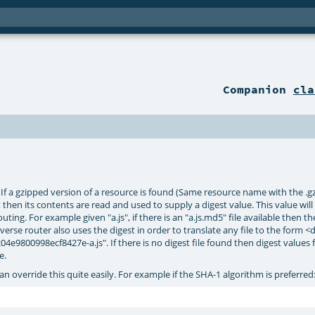
Companion
cla
f a gzipped version of a resource is found (Same resource name with the .gz su
set then its contents are read and used to supply a digest value. This value wil
ing. For example given "a.js", if there is an "a.js.md5" file available then the
verse router also uses the digest in order to translate any file to the form <
e9800998ecf8427e-a.js". If there is no digest file found then digest values 
e.
an override this quite easily. For example if the SHA-1 algorithm is preferred