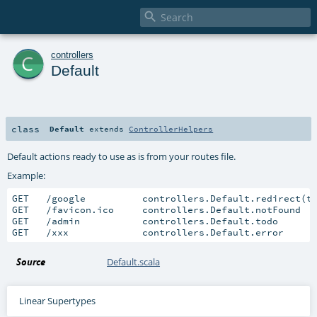

c
controllers
Default
class
Default
extends
ControllerHelpers
Default actions ready to use as is from your routes file.
Example:
GET   /google          controllers.Default.redirect(t
GET   /favicon.ico     controllers.Default.notFound

GET   /admin           controllers.Default.todo

GET   /xxx             controllers.Default.error
Source
Default.scala
Linear Supertypes