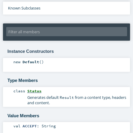
Known Subclasses
Instance Constructors
new
Default
()
Type Members
class
Status
Generates default
from a content type, headers
Result
and content.
Value Members
val
ACCEPT
:
String