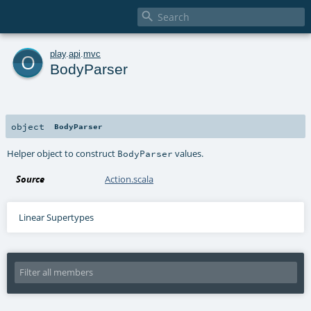

o
play
.
api
.
mvc
BodyParser
object
BodyParser
Helper object to construct
values.
BodyParser
Source
Action.scala
Linear Supertypes