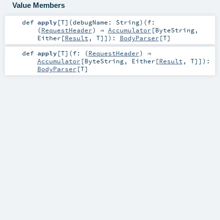
Value Members
def
apply
[
T
]
(
debugName:
String
)
(
f:
(
RequestHeader
) ⇒
Accumulator
[
ByteString
,
Either
[
Result
,
T
]]
)
:
BodyParser
[
T
]
def
apply
[
T
]
(
f: (
RequestHeader
) ⇒
Accumulator
[
ByteString
,
Either
[
Result
,
T
]]
)
:
BodyParser
[
T
]