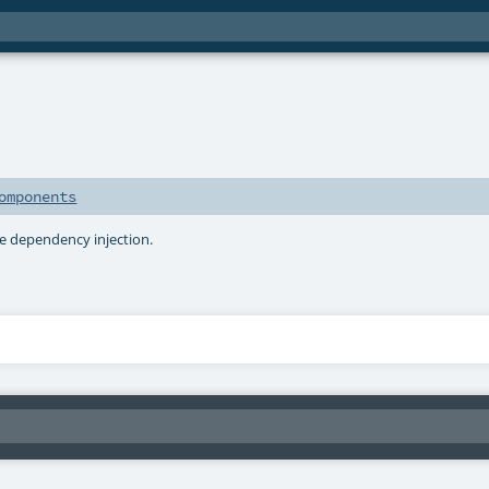
s
omponents
e dependency injection.