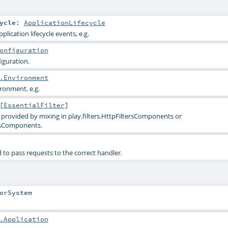
ycle
:
ApplicationLifecycle
pplication lifecycle events, e.g.
onfiguration
iguration.
.Environment
ironment, e.g.
[
EssentialFilter
]
ally provided by mixing in play.filters.HttpFiltersComponents or
rsComponents.
 to pass requests to the correct handler.
orSystem
.Application