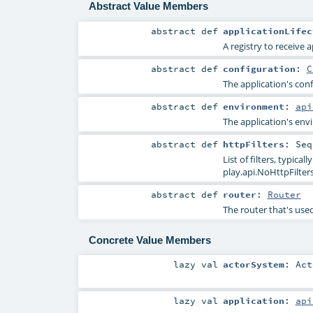
Abstract Value Members
abstract
def
applicationLifec
A registry to receive a
abstract
def
configuration
:
C
The application's conf
abstract
def
environment
:
api
The application's env
abstract
def
httpFilters
:
Seq
List of filters, typic
play.api.NoHttpFilte
abstract
def
router
:
Router
The router that's used
Concrete Value Members
lazy val
actorSystem
:
Act
lazy val
application
:
api