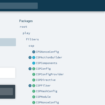
Packages
root
play
filters
csp
CPSNonceConfig
CSPActionBuilder
CSPComponents
CSPConfig
CSPConfigProvider
CSPDirective
CSPFilter
CSPHashConfig
CSPModule
CSPNonceConfig