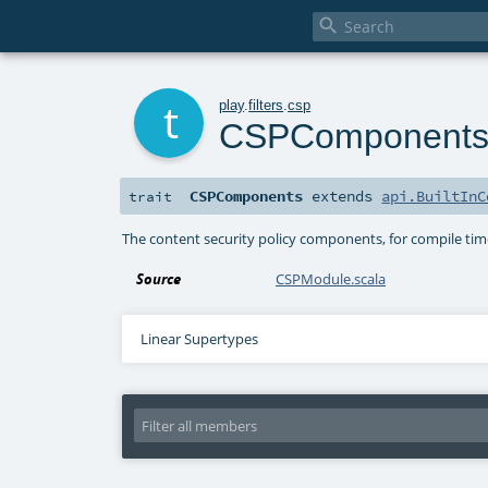

t
play
.
filters
.
csp
CSPComponent
CSPComponents
extends
api.BuiltInC
trait
The content security policy components, for compile tim
Source
CSPModule.scala
Linear Supertypes