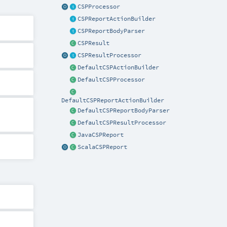
CSPProcessor
CSPReportActionBuilder
CSPReportBodyParser
CSPResult
CSPResultProcessor
DefaultCSPActionBuilder
DefaultCSPProcessor
DefaultCSPReportActionBuilder
DefaultCSPReportBodyParser
DefaultCSPResultProcessor
JavaCSPReport
ScalaCSPReport