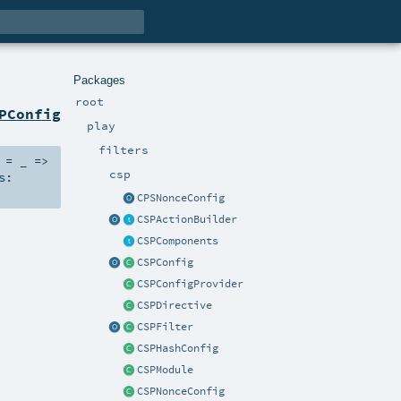
Packages
root
PConfig
play
filters
=
_ =>
csp
s:
CPSNonceConfig
CSPActionBuilder
CSPComponents
CSPConfig
CSPConfigProvider
CSPDirective
CSPFilter
CSPHashConfig
CSPModule
CSPNonceConfig