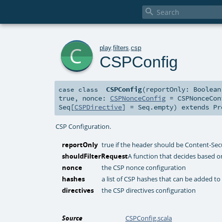

c
play
.
filters
.
csp
CSPConfig
CSPConfig
(
reportOnly:
Boolean
case class
true
,
nonce:
CSPNonceConfig
=
CSPNonceCon
Seq
[
CSPDirective
] =
Seq.empty
)
extends
Pr
CSP Configuration.
reportOnly
true if the header should be Content-Sec
shouldFilterRequest
A function that decides based on
nonce
the CSP nonce configuration
hashes
a list of CSP hashes that can be added to
directives
the CSP directives configuration
Source
CSPConfig.scala