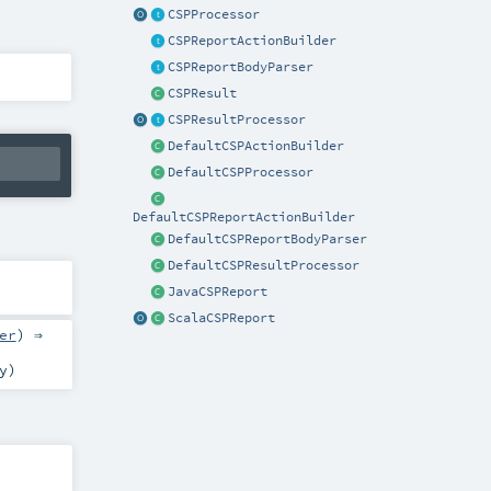
CSPProcessor
CSPReportActionBuilder
CSPReportBodyParser
CSPResult
CSPResultProcessor
DefaultCSPActionBuilder
DefaultCSPProcessor
DefaultCSPReportActionBuilder
DefaultCSPReportBodyParser
DefaultCSPResultProcessor
JavaCSPReport
ScalaCSPReport
er
) ⇒
y
)