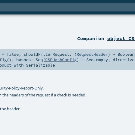
Companion
object CS
=
false
,
shouldFilterRequest: (
RequestHeader
) ⇒
Boolean
fig()
,
hashes:
Seq
[
CSPHashConfig
] =
Seq.empty
,
directive
oduct
with
Serializable
urity-Policy-Report-Only.
 the headers of the request if a check is needed.
 the header