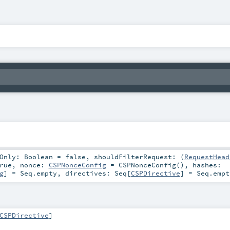
tOnly:
Boolean
=
false
,
shouldFilterRequest: (
RequestHead
rue
,
nonce:
CSPNonceConfig
=
CSPNonceConfig()
,
hashes:
g
] =
Seq.empty
,
directives:
Seq
[
CSPDirective
] =
Seq.empt
CSPDirective
]