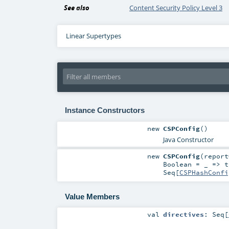
See also
Content Security Policy Level 3
Linear Supertypes
Instance Constructors
new
CSPConfig
()
Java Constructor
new
CSPConfig
(
repor
Boolean
=
_ => t
Seq
[
CSPHashConfi
Value Members
val
directives
:
Seq
[