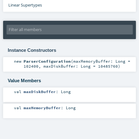
Linear Supertypes
Instance Constructors
new
ParserConfiguration
(
maxMemoryBuffer:
Long
=
102400
,
maxDiskBuffer:
Long
=
10485760
)
Value Members
val
maxDiskBuffer
:
Long
val
maxMemoryBuffer
:
Long