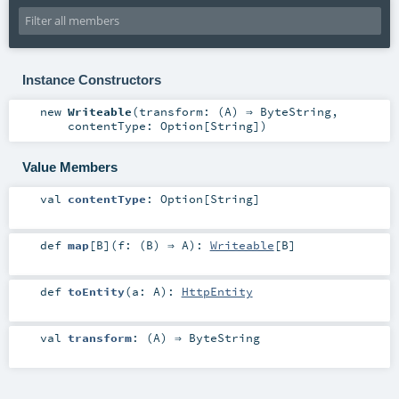
Instance Constructors
new
Writeable
(
transform: (
A
) ⇒
ByteString
,
contentType:
Option
[
String
]
)
Value Members
val
contentType
:
Option
[
String
]
def
map
[
B
]
(
f: (
B
) ⇒
A
)
:
Writeable
[
B
]
def
toEntity
(
a:
A
)
:
HttpEntity
val
transform
: (
A
) ⇒
ByteString