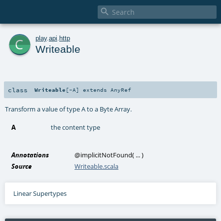

c
play
.
api
.
http
Writeable
class
Writeable
[
-A
]
extends
AnyRef
Transform a value of type A to a Byte Array.
A
the content type
Annotations
@implicitNotFound
(
...
)
Source
Writeable.scala
Linear Supertypes