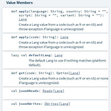
Value Members
def
apply
(
language:
String
,
country:
String
=
""
,
script:
String
=
""
,
variant:
String
=
""
)
:
Lang
Create a Lang value from a code (such as fr or en-US) and
throw exception if language is unrecognized
def
apply
(
code:
String
)
:
Lang
Create a Lang value from a code (such as fr or en-US) and
throw exception if language is unrecognized
lazy val
defaultLang
:
Lang
The default Lang to use if nothing matches (platform
default).
def
get
(
code:
String
)
:
Option
[
Lang
]
Create a Lang value from a code (such as fr or en-US) or none
if language is unrecognized.
val
jsonOReads
:
Reads
[
Lang
]
val
jsonOWrites
:
OWrites
[
Lang
]