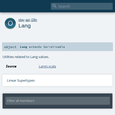

o
play
.
api
.
i18n
Lang
object
Lang
extends
Serializable
Utilities related to Lang values.
Source
Langs.scala
Linear Supertypes