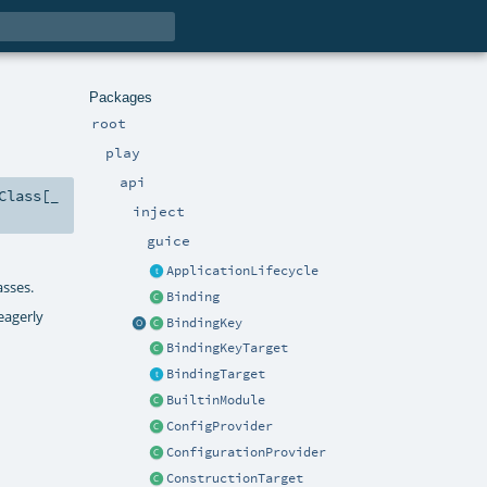
Packages
root
play
api
Class
[_
inject
guice
ApplicationLifecycle
asses.
Binding
 eagerly
BindingKey
BindingKeyTarget
BindingTarget
BuiltinModule
ConfigProvider
ConfigurationProvider
ConstructionTarget