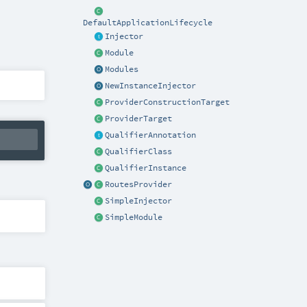
DefaultApplicationLifecycle
Injector
Module
Modules
NewInstanceInjector
ProviderConstructionTarget
ProviderTarget
QualifierAnnotation
QualifierClass
QualifierInstance
RoutesProvider
SimpleInjector
SimpleModule