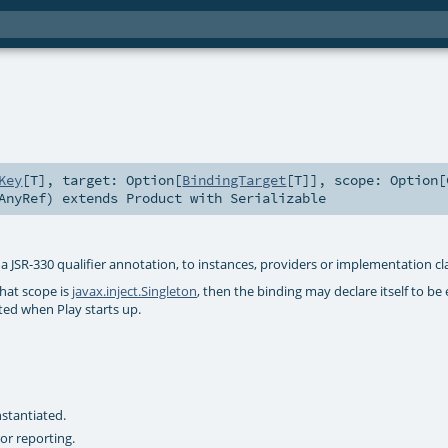
Key
[
T
]
,
target:
Option
[
BindingTarget
[
T
]]
,
scope:
Option
[
AnyRef
)
extends
Product
with
Serializable
 a JSR-330 qualifier annotation, to instances, providers or implementation cl
that scope is
javax.inject.Singleton
, then the binding may declare itself to be
ated when Play starts up.
stantiated.
or reporting.