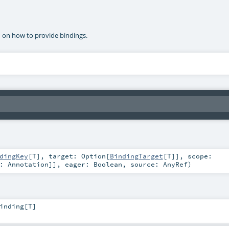
n on how to provide bindings.
dingKey
[
T
]
,
target:
Option
[
BindingTarget
[
T
]]
,
scope:
<:
Annotation
]]
,
eager:
Boolean
,
source:
AnyRef
)
inding
[
T
]