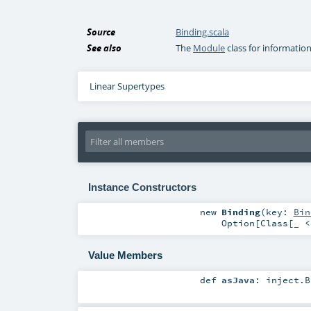
Source
Binding.scala
See also
The
Module
class for informatio
Linear Supertypes
Instance Constructors
new
Binding
(
key:
Bin
Option
[
Class
[_ 
Value Members
def
asJava
:
inject.B