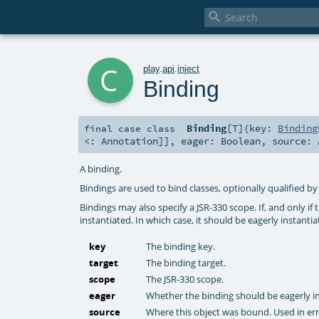

c
play
.
api
.
inject
Binding
Binding
[
T
]
(
key:
Binding
final
case class
<:
Annotation
]]
,
eager:
Boolean
,
source:
A binding.
Bindings are used to bind classes, optionally qualified by
Bindings may also specify a JSR-330 scope. If, and only if 
instantiated. In which case, it should be eagerly instanti
key
The binding key.
target
The binding target.
scope
The JSR-330 scope.
eager
Whether the binding should be eagerly in
source
Where this object was bound. Used in err