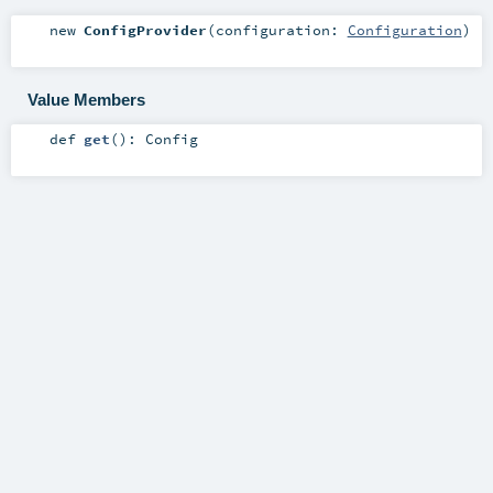
new
ConfigProvider
(
configuration:
Configuration
)
Value Members
def
get
()
:
Config