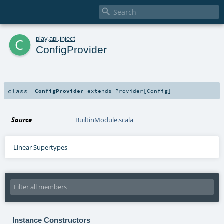

c
play
.
api
.
inject
ConfigProvider
class
ConfigProvider
extends
Provider
[
Config
]
Source
BuiltinModule.scala
Linear Supertypes
Instance Constructors