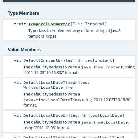
Type Members
trait
TemporalFormatter
[
T <:
Temporal
]
Typeclass to implement way of formatting of Java8
temporal types.
Value Members
val
DefaultInstantWrites
:
Writes
[
Instant
]
The default typeclass to write a
, using
java.time.Instant
'2011-12-03T10:15:30Z' format.
val
DefaultLocalDateTimeWrites
:
Writes
[
LocalDateTime
]
The default typeclass to write a
, using '2011-12-03T10:15:30'
java.time.LocalDateTime
format.
val
DefaultLocalDateWrites
:
Writes
[
LocalDate
]
The default typeclass to write a
,
java.time.LocalDate
using '2011-12-03' format.
val
DefaultLocalTimeWrites
:
Writes
[
LocalTime
]