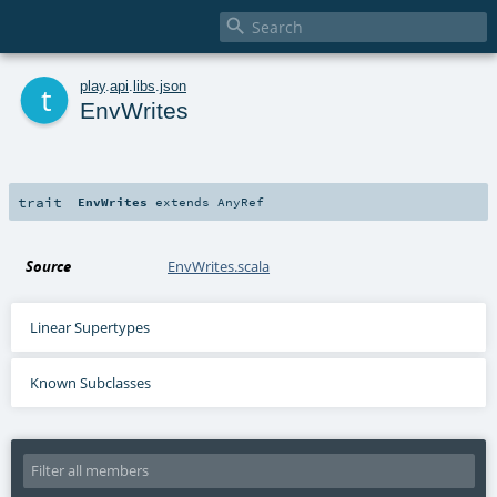

t
play
.
api
.
libs
.
json
EnvWrites
trait
EnvWrites
extends
AnyRef
Source
EnvWrites.scala
Linear Supertypes
Known Subclasses