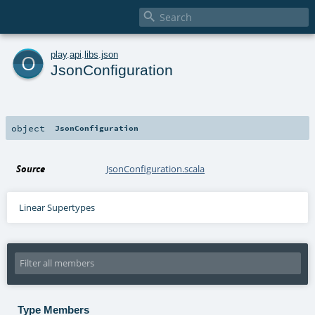

o
play
.
api
.
libs
.
json
JsonConfiguration
object
JsonConfiguration
Source
JsonConfiguration.scala
Linear Supertypes
Type Members