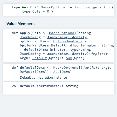
type
Aux
[
O <:
MacroOptions
]
=
JsonConfiguration
{
type Opts = O }
Value Members
def
apply
[
Opts <:
MacroOptions
]
(
naming:
JsonNaming
=
JsonNaming.Identity
,
optionHandlers:
OptionHandlers
=
OptionHandlers.Default
,
discriminator:
String
=
defaultDiscriminator
,
typeNaming:
JsonNaming
=
JsonNaming.Identity
)
(
implicit
arg0:
Default
[
Opts
]
)
:
Aux
[
Opts
]
def
default
[
Opts <:
MacroOptions
]
(
implicit
arg0:
Default
[
Opts
]
)
:
Aux
[
Opts
]
Default configuration instance
val
defaultDiscriminator
:
String