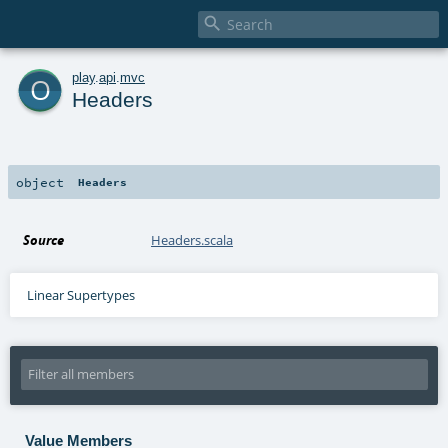

o
play
.
api
.
mvc
Headers
object
Headers
Source
Headers.scala
Linear Supertypes
Value Members