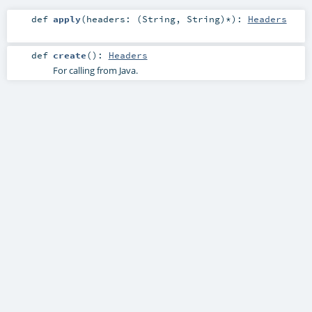
def
apply
(
headers: (
String
,
String
)*
)
:
Headers
def
create
()
:
Headers
For calling from Java.