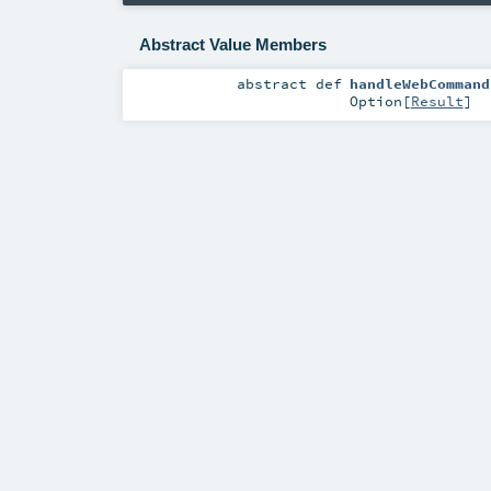
Abstract Value Members
abstract
def
handleWebCommand
Option
[
Result
]