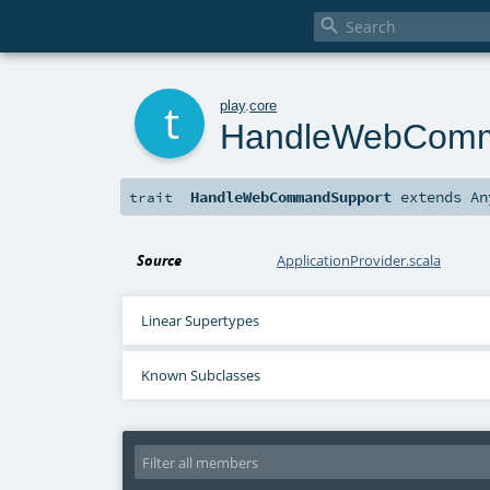

t
play
.
core
HandleWebComm
HandleWebCommandSupport
extends
An
trait
Source
ApplicationProvider.scala
Linear Supertypes
Known Subclasses