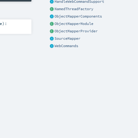
HandleWebCommandSupport
NamedThreadFactory
ObjectMapperComponents
e
)
:
ObjectMapperModule
ObjectMapperProvider
SourceMapper
WebCommands