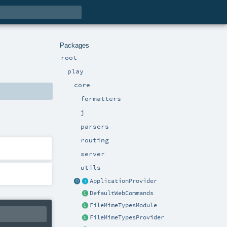
Packages
root
play
core
formatters
j
parsers
routing
server
utils
ApplicationProvider
DefaultWebCommands
FileMimeTypesModule
FileMimeTypesProvider