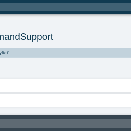
andSupport
yRef