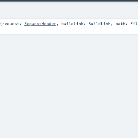
(
request:
RequestHeader
,
buildLink:
BuildLink
,
path:
Fil