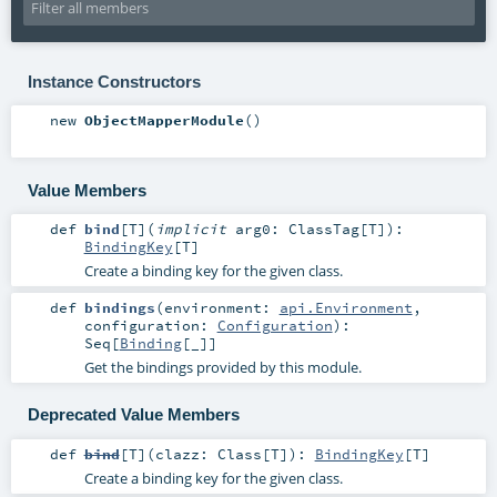
Instance Constructors
new
ObjectMapperModule
()
Value Members
def
bind
[
T
]
(
implicit
arg0:
ClassTag
[
T
]
)
:
BindingKey
[
T
]
Create a binding key for the given class.
def
bindings
(
environment:
api.Environment
,
configuration:
Configuration
)
:
Seq
[
Binding
[_]]
Get the bindings provided by this module.
Deprecated Value Members
def
bind
[
T
]
(
clazz:
Class
[
T
]
)
:
BindingKey
[
T
]
Create a binding key for the given class.