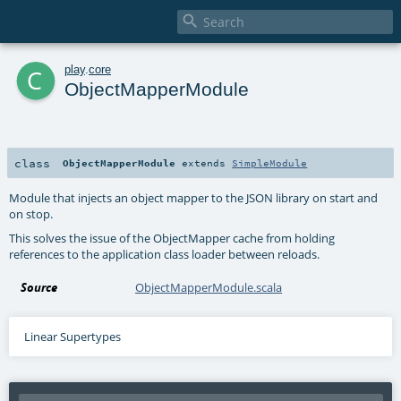

c
play
.
core
ObjectMapperModule
class
ObjectMapperModule
extends
SimpleModule
Module that injects an object mapper to the JSON library on start and
on stop.
This solves the issue of the ObjectMapper cache from holding
references to the application class loader between reloads.
Source
ObjectMapperModule.scala
Linear Supertypes