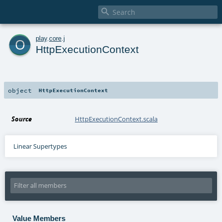

o
play
.
core
.
j
HttpExecutionContext
object
HttpExecutionContext
Source
HttpExecutionContext.scala
Linear Supertypes
Value Members