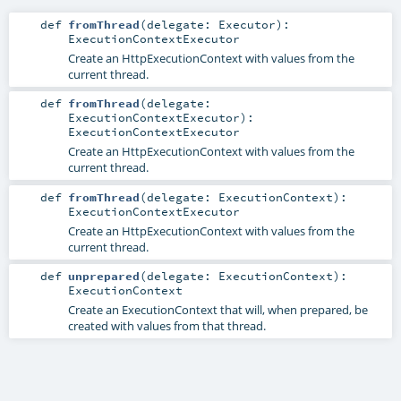
def
fromThread
(
delegate:
Executor
)
:
ExecutionContextExecutor
Create an HttpExecutionContext with values from the
current thread.
def
fromThread
(
delegate:
ExecutionContextExecutor
)
:
ExecutionContextExecutor
Create an HttpExecutionContext with values from the
current thread.
def
fromThread
(
delegate:
ExecutionContext
)
:
ExecutionContextExecutor
Create an HttpExecutionContext with values from the
current thread.
def
unprepared
(
delegate:
ExecutionContext
)
:
ExecutionContext
Create an ExecutionContext that will, when prepared, be
created with values from that thread.