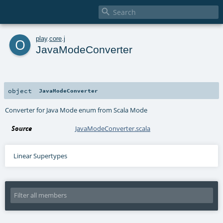

o
play
.
core
.
j
JavaModeConverter
object
JavaModeConverter
Converter for Java Mode enum from Scala Mode
Source
JavaModeConverter.scala
Linear Supertypes