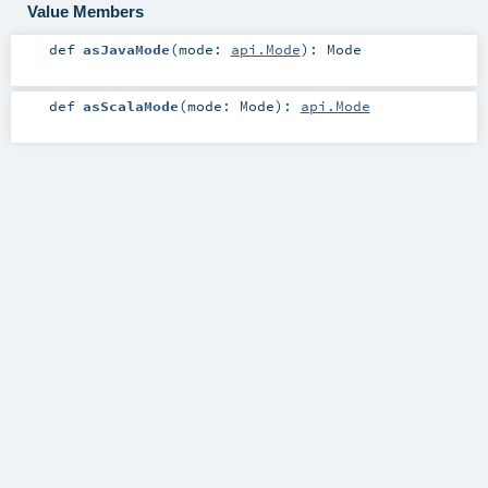
Value Members
def
asJavaMode
(
mode:
api.Mode
)
:
Mode
def
asScalaMode
(
mode:
Mode
)
:
api.Mode