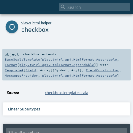

o
views
.
html
.
helper
checkbox
object
checkbox
extends
BaseScalaTemplate
[
play.twirl.api.HtmlFormat.Appendable
,
Format
[
play.twirl.api.HtmlFormat.Appendable
]] with
Template4
[
Field
,
Array
[(
Symbol
,
Any
)],
FieldConstructor
,
MessagesProvider
,
play.twirl.api.HtmlFormat.Appendable
]
Source
checkbox.template.scala
Linear Supertypes