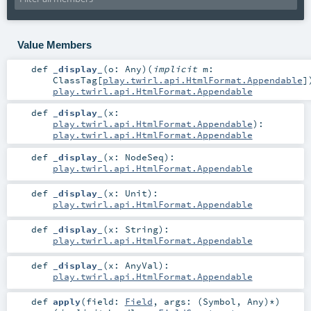
Value Members
def
_display_
(
o:
Any
)
(
implicit
m:
ClassTag
[
play.twirl.api.HtmlFormat.Appendable
]
play.twirl.api.HtmlFormat.Appendable
def
_display_
(
x:
play.twirl.api.HtmlFormat.Appendable
)
:
play.twirl.api.HtmlFormat.Appendable
def
_display_
(
x:
NodeSeq
)
:
play.twirl.api.HtmlFormat.Appendable
def
_display_
(
x:
Unit
)
:
play.twirl.api.HtmlFormat.Appendable
def
_display_
(
x:
String
)
:
play.twirl.api.HtmlFormat.Appendable
def
_display_
(
x:
AnyVal
)
:
play.twirl.api.HtmlFormat.Appendable
def
apply
(
field:
Field
,
args: (
Symbol
,
Any
)*
)