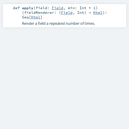
def
apply
(
field:
Field
,
min:
Int
=
1
)
(
fieldRenderer: (
Field
,
Int
) ⇒
Html
)
:
Seq
[
Html
]
Render a field a repeated number of times.