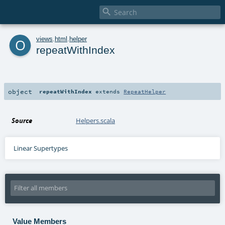

o
views
.
html
.
helper
repeatWithIndex
object
repeatWithIndex
extends
RepeatHelper
Source
Helpers.scala
Linear Supertypes
Value Members