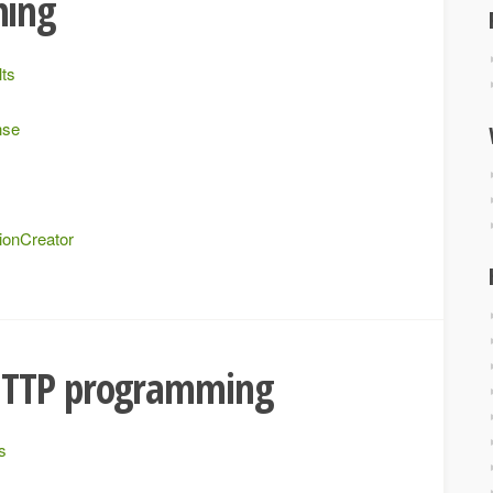
ming
lts
nse
ionCreator
HTTP programming
s