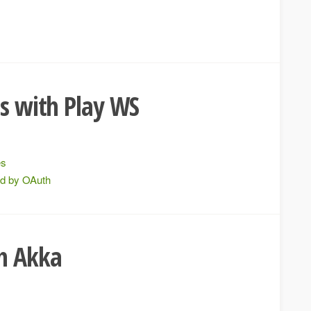
Is with Play WS
es
ed by OAuth
th Akka