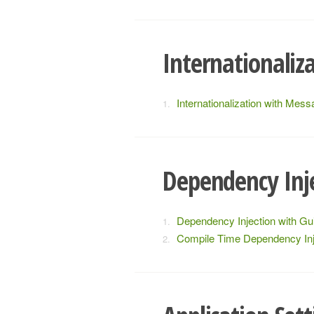
Internationaliz
Internationalization with Mes
Dependency Inj
Dependency Injection with Gu
Compile Time Dependency Inj