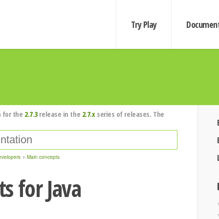
Try Play
Document
 for the
2.7.3
release in the
2.7.x
series of releases. The
evelopers
Main concepts
s for Java