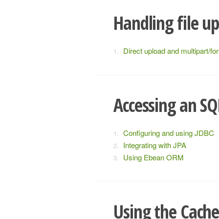
Handling file u
Direct upload and multipart/fo
Accessing an SQ
Configuring and using JDBC
Integrating with JPA
Using Ebean ORM
Using the Cach