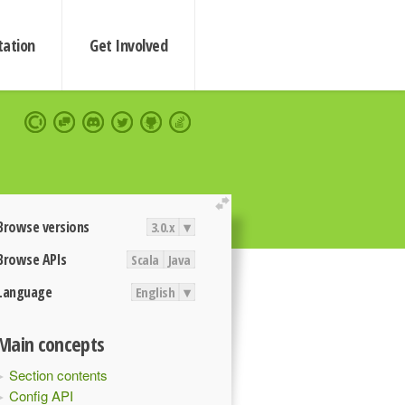
ation
Get Involved
extend
Browse versions
3.0.x
▾
Browse APIs
Scala
Java
Language
English
▾
Main concepts
Section contents
Config API