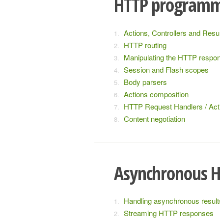
HTTP program
Actions, Controllers and Resu
HTTP routing
Manipulating the HTTP respo
Session and Flash scopes
Body parsers
Actions composition
HTTP Request Handlers / Act
Content negotiation
Asynchronous 
Handling asynchronous result
Streaming HTTP responses