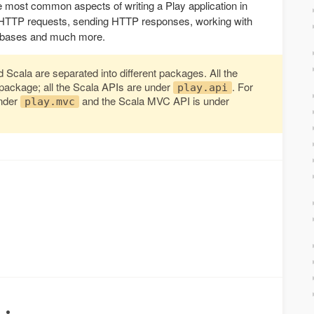
e most common aspects of writing a Play application in
ng HTTP requests, sending HTTP responses, working with
atabases and much more.
Scala are separated into different packages. All the
package; all the Scala APIs are under
. For
play.api
under
and the Scala MVC API is under
play.mvc