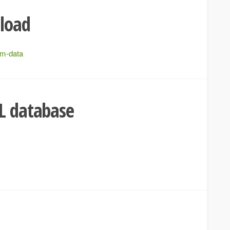
pload
rm-data
L database
e