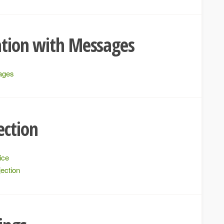
ation with Messages
sages
ection
ice
ection