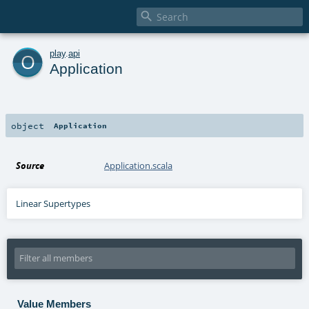

o
play
.
api
Application
object
Application
Source
Application.scala
Linear Supertypes
Value Members