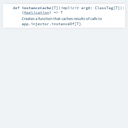
def
instanceCache
[
T
]
(
implicit
arg0:
ClassTag
[
T
]
)
:
(
Application
) =>
T
Creates a function that caches results of calls to
.
app.injector.instanceOf[T]