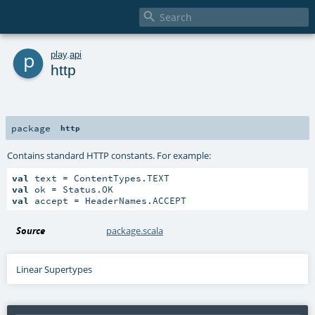

p
play
.
api
http
package
http
Contains standard HTTP constants. For example:
val
val
val
 accept = HeaderNames.ACCEPT
Source
package.scala
Linear Supertypes