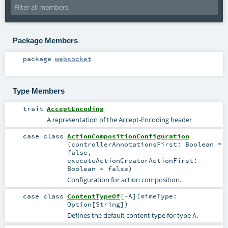
Package Members
package
websocket
Type Members
trait
AcceptEncoding
A representation of the Accept-Encoding header
case class
ActionCompositionConfiguration
(
controllerAnnotationsFirst:
Boolean
=
false
,
executeActionCreatorActionFirst:
Boolean
=
false
)
Configuration for action composition.
case class
ContentTypeOf
[
-A
]
(
mimeType:
Option
[
String
]
)
Defines the default content type for type
.
A