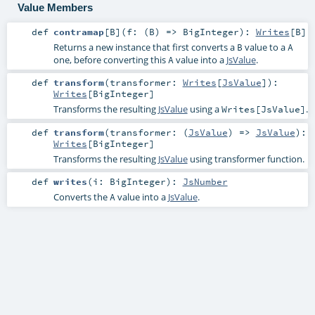
Value Members
def
contramap
[
B
]
(
f: (
B
) =>
BigInteger
)
:
Writes
[
B
]
Returns a new instance that first converts a
value to a
B
A
one, before converting this
value into a
JsValue
.
A
def
transform
(
transformer:
Writes
[
JsValue
]
)
:
Writes
[
BigInteger
]
Transforms the resulting
JsValue
using a
.
Writes[JsValue]
def
transform
(
transformer: (
JsValue
) =>
JsValue
)
:
Writes
[
BigInteger
]
Transforms the resulting
JsValue
using transformer function.
def
writes
(
i:
BigInteger
)
:
JsNumber
Converts the
value into a
JsValue
.
A