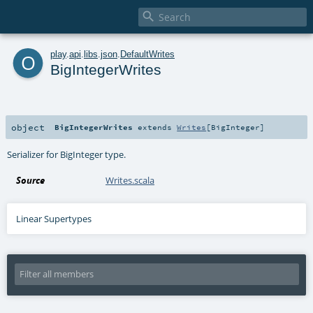

o
play
.
api
.
libs
.
json
.
DefaultWrites
BigIntegerWrites
object
BigIntegerWrites
extends
Writes
[
BigInteger
]
Serializer for BigInteger type.
Source
Writes.scala
Linear Supertypes