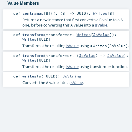
Value Members
def
contramap
[
B
]
(
f: (
B
) =>
UUID
)
:
Writes
[
B
]
Returns a new instance that first converts a
value to a
B
A
one, before converting this
value into a
JsValue
.
A
def
transform
(
transformer:
Writes
[
JsValue
]
)
:
Writes
[
UUID
]
Transforms the resulting
JsValue
using a
.
Writes[JsValue]
def
transform
(
transformer: (
JsValue
) =>
JsValue
)
:
Writes
[
UUID
]
Transforms the resulting
JsValue
using transformer function.
def
writes
(
u:
UUID
)
:
JsString
Converts the
value into a
JsValue
.
A