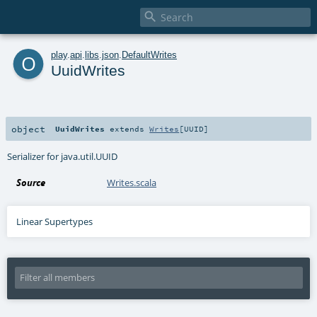

o
play
.
api
.
libs
.
json
.
DefaultWrites
UuidWrites
object
UuidWrites
extends
Writes
[
UUID
]
Serializer for java.util.UUID
Source
Writes.scala
Linear Supertypes