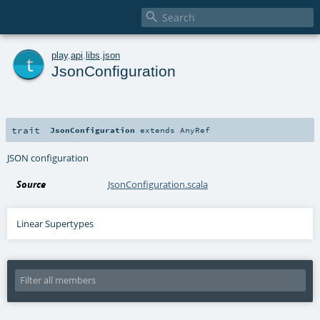

t
play
.
api
.
libs
.
json
JsonConfiguration
trait
JsonConfiguration
extends
AnyRef
JSON configuration
Source
JsonConfiguration.scala
Linear Supertypes