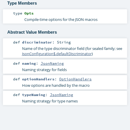
Type Members
type
Opts
Compile-time options for the JSON macros
Abstract Value Members
def
discriminator
:
String
Name of the type discriminator field (for sealed family; see
JsonConfiguration$.defaultDiscriminator
)
def
naming
:
JsonNaming
Naming strategy for fields
def
optionHandlers
:
OptionHandlers
How options are handled by the macro
def
typeNaming
:
JsonNaming
Naming strategy for type names