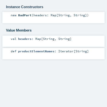
Instance Constructors
new
BadPart
(
headers:
Map
[
String
,
String
]
)
Value Members
val
headers
:
Map
[
String
,
String
]
def
productElementNames
:
Iterator
[
String
]