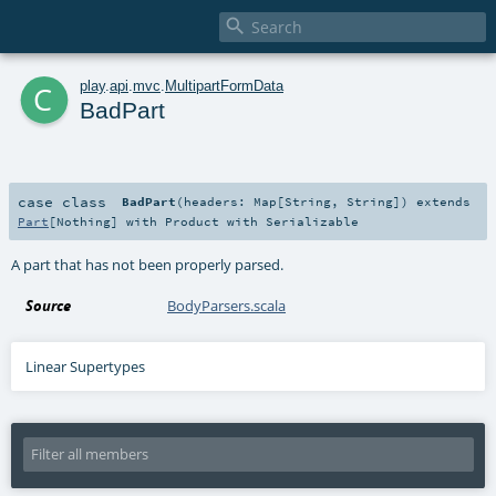

c
play
.
api
.
mvc
.
MultipartFormData
BadPart
case class
BadPart
(
headers:
Map
[
String
,
String
]
)
extends
Part
[
Nothing
] with
Product
with
Serializable
A part that has not been properly parsed.
Source
BodyParsers.scala
Linear Supertypes