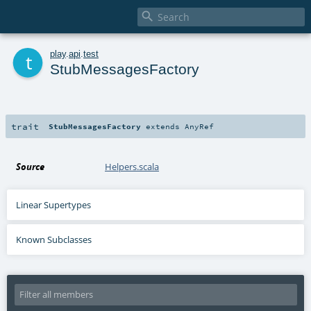

t
play
.
api
.
test
StubMessagesFactory
trait
StubMessagesFactory
extends
AnyRef
Source
Helpers.scala
Linear Supertypes
Known Subclasses