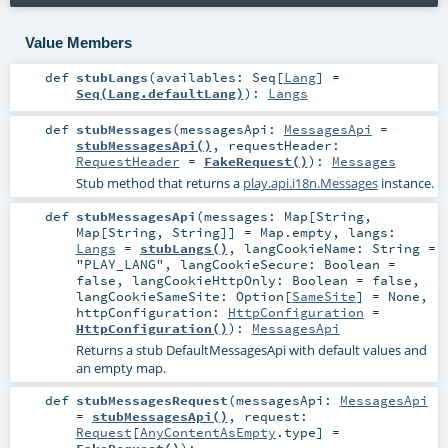
Value Members
def
stubLangs
(
availables:
Seq
[
Lang
] =
Seq(Lang.defaultLang)
)
:
Langs
def
stubMessages
(
messagesApi:
MessagesApi
=
stubMessagesApi()
,
requestHeader:
RequestHeader
=
FakeRequest()
)
:
Messages
Stub method that returns a
play.api.i18n.Messages
instance.
def
stubMessagesApi
(
messages:
Map
[
String
,
Map
[
String
,
String
]] =
Map.empty
,
langs:
Langs
=
stubLangs()
,
langCookieName:
String
=
"PLAY_LANG"
,
langCookieSecure:
Boolean
=
false
,
langCookieHttpOnly:
Boolean
=
false
,
langCookieSameSite:
Option
[
SameSite
] =
None
,
httpConfiguration:
HttpConfiguration
=
HttpConfiguration()
)
:
MessagesApi
Returns a stub DefaultMessagesApi with default values and
an empty map.
def
stubMessagesRequest
(
messagesApi:
MessagesApi
=
stubMessagesApi()
,
request:
Request
[
AnyContentAsEmpty
.type] =
FakeRequest()
)
: