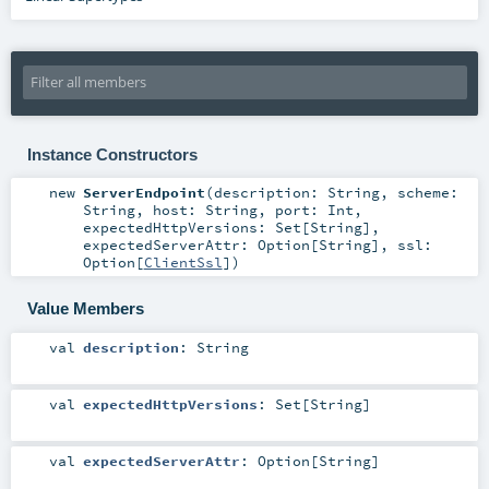
Instance Constructors
new
ServerEndpoint
(
description:
String
,
scheme:
String
,
host:
String
,
port:
Int
,
expectedHttpVersions:
Set
[
String
]
,
expectedServerAttr:
Option
[
String
]
,
ssl:
Option
[
ClientSsl
]
)
Value Members
val
description
:
String
val
expectedHttpVersions
:
Set
[
String
]
val
expectedServerAttr
:
Option
[
String
]