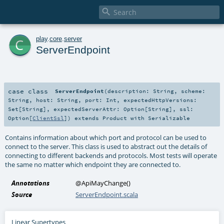

c
play
.
core
.
server
ServerEndpoint
case class
ServerEndpoint
(
description:
String
,
scheme:
String
,
host:
String
,
port:
Int
,
expectedHttpVersions:
Set
[
String
]
,
expectedServerAttr:
Option
[
String
]
,
ssl:
Option
[
ClientSsl
]
)
extends
Product
with
Serializable
Contains information about which port and protocol can be used to
connect to the server. This class is used to abstract out the details of
connecting to different backends and protocols. Most tests will operate
the same no matter which endpoint they are connected to.
Annotations
@ApiMayChange
()
Source
ServerEndpoint.scala
Linear Supertypes