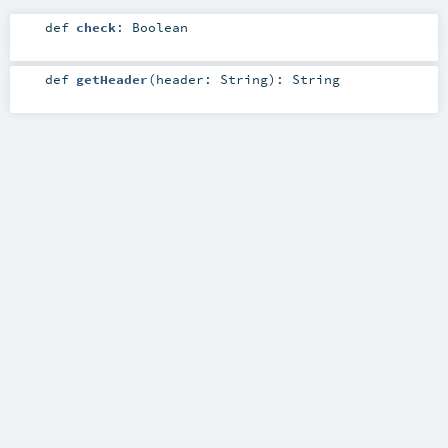
def
check
:
Boolean
def
getHeader
(
header:
String
)
:
String