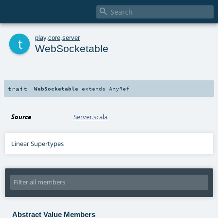

t
play
.
core
.
server
WebSocketable
trait
WebSocketable
extends
AnyRef
Source
Server.scala
Linear Supertypes
Abstract Value Members