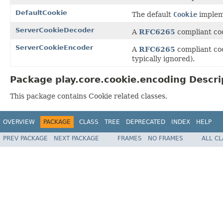
DefaultCookie
The default
Cookie
implem
ServerCookieDecoder
A
RFC6265
compliant coo
ServerCookieEncoder
A
RFC6265
compliant coo
typically ignored).
Package play.core.cookie.encoding Descri
This package contains Cookie related classes.
OVERVIEW
PACKAGE
CLASS
TREE
DEPRECATED
INDEX
HELP
PREV PACKAGE
NEXT PACKAGE
FRAMES
NO FRAMES
ALL C