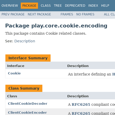
OVERVIEW
PACKAGE
CLASS
TREE
DEPRECATED
INDEX
HELP
PREV PACKAGE
NEXT PACKAGE
FRAMES
NO FRAMES
ALL C
Package play.core.cookie.encoding
This package contains Cookie related classes.
See:
Description
Interface Summary
Interface
Description
Cookie
An interface defining an
H
Class Summary
Class
Description
ClientCookieDecoder
A
RFC6265
compliant coo
ClientCookieEncoder
A
RFC6265
compliant coo