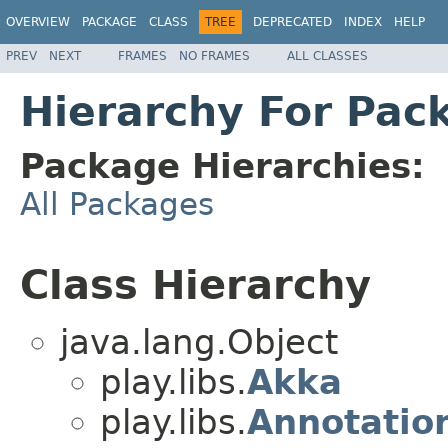
OVERVIEW
PACKAGE
CLASS
TREE
DEPRECATED
INDEX
HELP
PREV
NEXT
FRAMES
NO FRAMES
ALL CLASSES
Hierarchy For Pack
Package Hierarchies:
All Packages
Class Hierarchy
java.lang.Object
play.libs.
Akka
play.libs.
Annotation