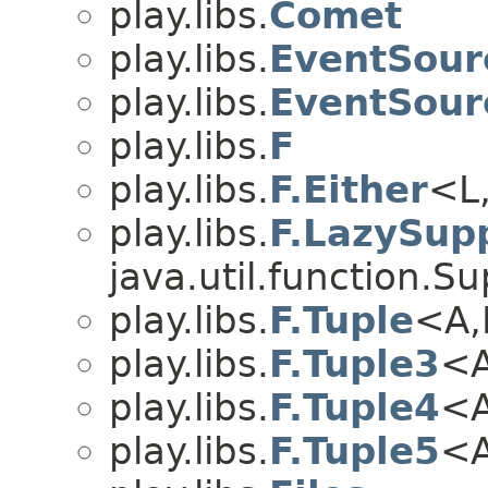
play.libs.
Comet
play.libs.
EventSour
play.libs.
EventSour
play.libs.
F
play.libs.
F.Either
<L
play.libs.
F.LazySupp
java.util.function.S
play.libs.
F.Tuple
<A,
play.libs.
F.Tuple3
<A
play.libs.
F.Tuple4
<A
play.libs.
F.Tuple5
<A