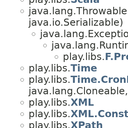
java.lang.Throwabl
java.io.Serializable)
java.lang.Excepti
java.lang.Runt
play.libs.
F.P
play.libs.
Time
play.libs.
Time.Cron
java.lang.Cloneable, 
play.libs.
XML
play.libs.
XML.Const
play.libs.
XPath