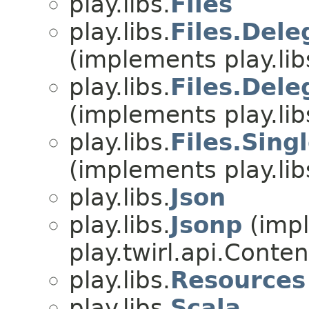
play.libs.
Files
play.libs.
Files.Del
(implements play.lib
play.libs.
Files.Del
(implements play.lib
play.libs.
Files.Sing
(implements play.lib
play.libs.
Json
play.libs.
Jsonp
(imp
play.twirl.api.Conten
play.libs.
Resources
play.libs.
Scala