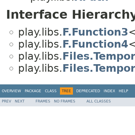
Interface Hierarch
play.libs.
F.Function3
<
play.libs.
F.Function4
<
play.libs.
Files.Tempor
play.libs.
Files.Tempor
OVERVIEW
PACKAGE
CLASS
TREE
DEPRECATED
INDEX
HELP
PREV
NEXT
FRAMES
NO FRAMES
ALL CLASSES