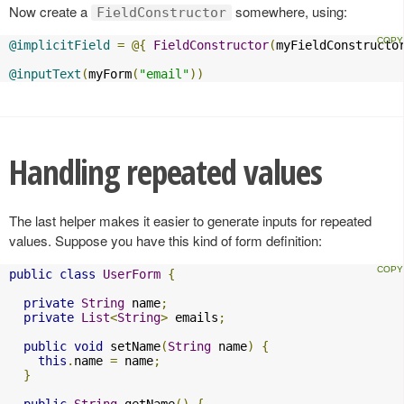
Now create a
somewhere, using:
FieldConstructor
@implicitField
=
@{
FieldConstructor
(
myFieldConstructo
@inputText
(
myForm
(
"email"
))
Handling repeated values
The last helper makes it easier to generate inputs for repeated
values. Suppose you have this kind of form definition:
public
class
UserForm
{
private
String
 name
;
private
List
<
String
>
 emails
;
public
void
 setName
(
String
 name
)
{
this
.
name 
=
 name
;
}
public
String
 getName
()
{