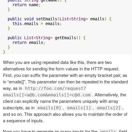
return
 name
;
}
public
void
 setEmails
(
List
<
String
>
 emails
)
{
this
.
emails 
=
 emails
;
}
public
List
<
String
>
 getEmails
()
{
return
 emails
;
}
}
When you are using repeated data like this, there are two
alternatives for sending the form values in the HTTP request.
First, you can suffix the parameter with an empty bracket pair, as
in “emails[]”. This parameter can then be repeated in the standard
way, as in
http://foo.com/request?
. Alternatively, the
emails[]
=a@b.com
&emails[]
=c@d.com
client can explicitly name the parameters uniquely with array
subscripts, as in
,
,
,
emails[0]
emails[1]
emails[2]
and so on. This approach also allows you to maintain the order of
a sequence of inputs.
Now you have to generate as many inputs for the
field
emails