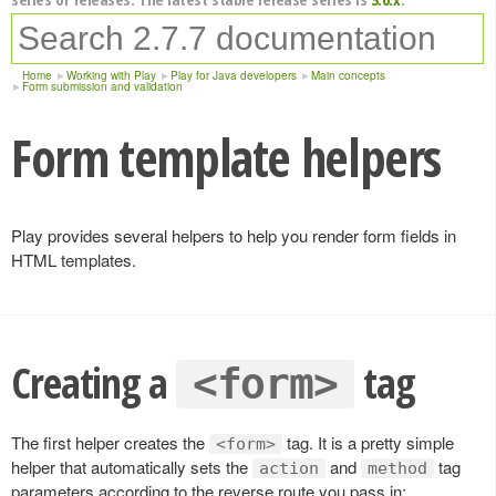
Home
Working with Play
Play for Java developers
Main concepts
Form submission and validation
Form template helpers
Play provides several helpers to help you render form fields in
HTML templates.
Creating a
tag
<form>
The first helper creates the
tag. It is a pretty simple
<form>
helper that automatically sets the
and
tag
action
method
parameters according to the reverse route you pass in: