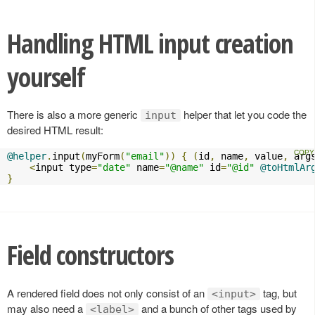
Handling HTML input creation
yourself
There is also a more generic
helper that let you code the
input
desired HTML result:
@helper
.
input
(
myForm
(
"email"
))
{
(
id
,
 name
,
 value
,
 arg
<
input type
=
"date"
 name
=
"@name"
 id
=
"@id"
@toHtmlAr
}
Field constructors
A rendered field does not only consist of an
tag, but
<input>
may also need a
and a bunch of other tags used by
<label>