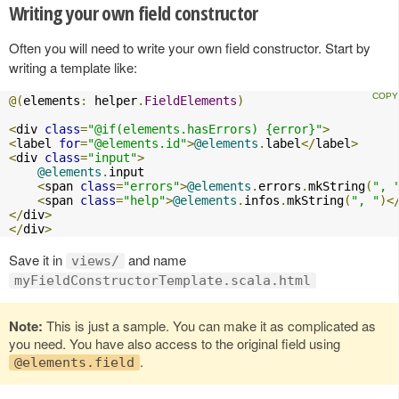
Writing your own field constructor
Often you will need to write your own field constructor. Start by
writing a template like:
@(
elements
:
 helper
.
FieldElements
)
<
div 
class
=
"@if(elements.hasErrors) {error}"
>
<
label 
for
=
"@elements.id"
>
@elements
.
label
</
label
>
<
div 
class
=
"input"
>
@elements
.
input

<
span 
class
=
"errors"
>
@elements
.
errors
.
mkString
(
", 
<
span 
class
=
"help"
>
@elements
.
infos
.
mkString
(
", "
)<
</
div
>
</
div
>
Save it in
and name
views/
myFieldConstructorTemplate.scala.html
Note:
This is just a sample. You can make it as complicated as
you need. You have also access to the original field using
.
@elements.field