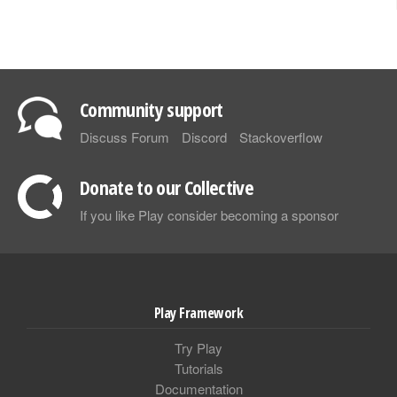
Community support
Discuss Forum
Discord
Stackoverflow
Donate to our Collective
If you like Play consider becoming a sponsor
Play Framework
Try Play
Tutorials
Documentation