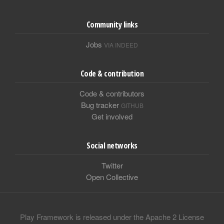
Community links
Jobs
VIA INDEED
Code & contribution
Code & contributors
Bug tracker
GITHUB
Get involved
Social networks
Twitter
Open Collective
Play Framework is released under the Apache 2 License