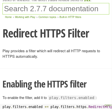
Home
Working with Play
Common topics
Built-in HTTP filters
Redirect HTTPS Filter
Play provides a filter which will redirect all HTTP requests to
HTTPS automatically.
Enabling the HTTPS filter
To enable the filter, add it to
:
play.filters.enabled
play
.
filters
.
enabled 
+=
 play
.
filters
.
https
.
RedirectHtt