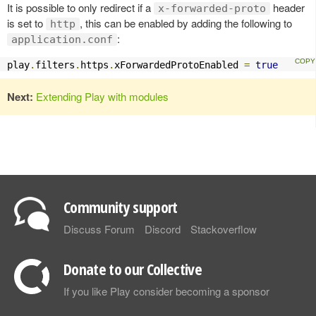
It is possible to only redirect if a
header
x-forwarded-proto
is set to
, this can be enabled by adding the following to
http
:
application.conf
play
.
filters
.
https
.
xForwardedProtoEnabled 
=
true
Next:
Extending Play with modules
Community support
Discuss Forum
Discord
Stackoverflow
Donate to our Collective
If you like Play consider becoming a sponsor