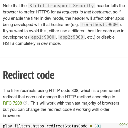
Note that the
header tells the
Strict-Transport-Security
browser to prefer HTTPS for
all requests to that hostname
, so if
you enable the filter in dev mode, the header will affect other apps
being developed with that hostname (e.g.
).
localhost:9000
If you want to avoid this, either use a different host for each app in
development (
,
, etc.) or disable
app1:9000
app2:9000
HSTS completely in dev mode.
Redirect code
The filter redirects using HTTP code 308, which is a permanent
redirect that does not change the HTTP method according to
RFC 7238
. This will work with the vast majority of browsers,
but you can change the redirect code if working with older
browsers:
play
.
filters
.
https
.
redirectStatusCode 
=
301