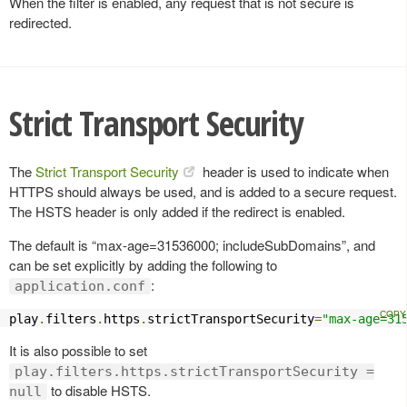
When the filter is enabled, any request that is not secure is
redirected.
Strict Transport Security
The
Strict Transport Security
header is used to indicate when
HTTPS should always be used, and is added to a secure request.
The HSTS header is only added if the redirect is enabled.
The default is “max-age=31536000; includeSubDomains”, and
can be set explicitly by adding the following to
:
application.conf
play
.
filters
.
https
.
strictTransportSecurity
=
"max-age=31
It is also possible to set
play.filters.https.strictTransportSecurity =
to disable HSTS.
null