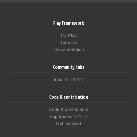
Play Framework
Try Play
Tutorials
Documentation
Community links
Jobs
VIA INDEED
Code & contribution
Code & contributors
Bug tracker
GITHUB
Get involved