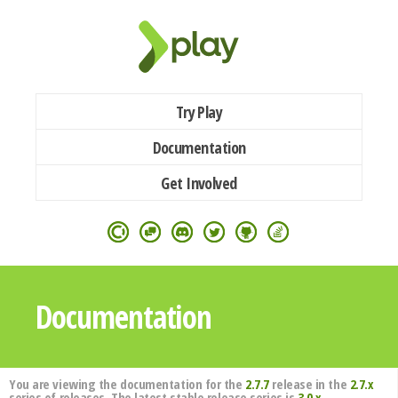
Try Play
Documentation
Get Involved
Documentation
You are viewing the documentation for the
2.7.7
release in the
2.7.x
series of releases. The latest stable release series is
3.0.x
.