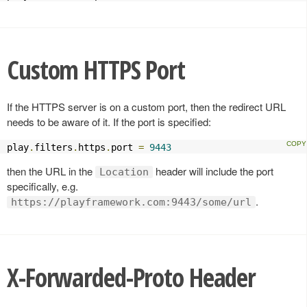
Custom HTTPS Port
If the HTTPS server is on a custom port, then the redirect URL
needs to be aware of it. If the port is specified:
play
.
filters
.
https
.
port 
=
9443
then the URL in the
header will include the port
Location
specifically, e.g.
.
https://playframework.com:9443/some/url
X-Forwarded-Proto Header