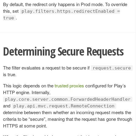
By default, the redirect only happens in Prod mode. To override
this, set
play.filters.https.redirectEnabled =
.
true
Determining Secure Requests
The filter evaluates a request to be secure if
request.secure
is true.
This logic depends on the
trusted proxies
configured for Play’s
HTTP engine. Internally,
play.core.server.common.ForwardedHeaderHandler
and
play.api.mvc.request.RemoteConnection
determine between them whether an incoming request meets the
criteria to be “secure”, meaning that the request has gone through
HTTPS at some point.