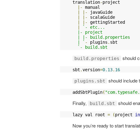
translation
-
project

|-
 manual

|
|-
 javaGuide

|
|-
 scalaGuide

|
|-
 gettingStarted

|
`- etc...

  |- project

  | |- build.properties

  | `
-
 plugins
.
sbt

`- build.sbt
should co
build.properties
sbt
.
version
=
0.13
.
16
should include t
plugins.sbt
addSbtPlugin
(
"com.typesafe.
Finally,
should enab
build.sbt
lazy val root 
=
(
project 
in
Now you’re ready to start translat