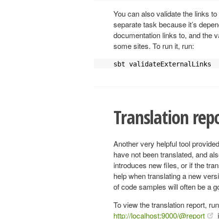
You can also validate the links to
separate task because it’s depend
documentation links to, and the va
some sites. To run it, run:
sbt validateExternalLinks
Translation rep
Another very helpful tool provided
have not been translated, and also
introduces new files, or if the tr
help when translating a new versi
of code samples will often be a 
To view the translation report, ru
http://localhost:9000/@report
i