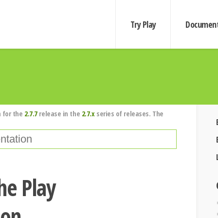
Try Play
Document
 for the
2.7.7
release in the
2.7.x
series of releases. The
he Play
ion