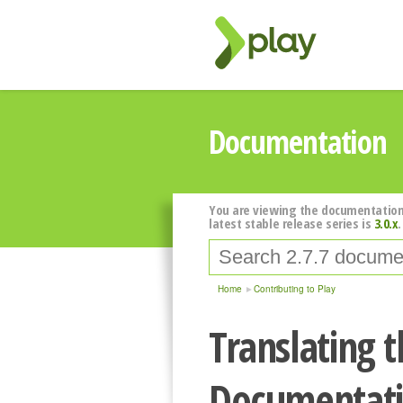
Documentation
You are viewing the documentation
latest stable release series is
3.0.x
.
Home
Contributing to Play
Translating t
Documentat