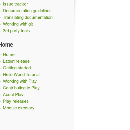
Issue tracker
Documentation guidelines
Translating documentation
Working with git
3rd party tools
Home
Home
Latest release
Getting started
Hello World Tutorial
Working with Play
Contributing to Play
About Play
Play releases
Module directory