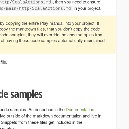
, then you need to ensure
http/ScalaActions.md
in your project.
de/main/http/ScalaActions.md
by copying the entire Play manual into your project. If
copy the markdown files, that you don’t copy the code
 code samples, they will override the code samples from
it of having those code samples automatically maintained
file.
ode samples
f code samples. As described in the
Documentation
ive outside of the markdown documentation and live in
 Snippets from these files get included in the
g syntax: