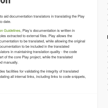
to aid documentation translators in translating the Play
to date.
n Guidelines
, Play’s documentation is written in
s extracted to external files. Play allows the
entation to be translated, while allowing the original
cumentation to be included in the translated
ators in maintaining translation quality - the code
t of the core Play project, while the translated
ed manually.
es facilities for validating the integrity of translated
ting all internal links, including links to code snippets,