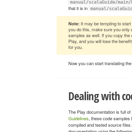
manual/scalaGuide/main/
that it is in
manual/scalaGui
Note:
It may be tempting to start 
you do this, make sure you only 
samples as well. If you copy the
Play, and you will lose the benef
for you.
Now you can start translating the 
Dealing with c
The Play documentation is full o
Guidelines
, these code samples l
compiled and tested source files.
documentation using the followin