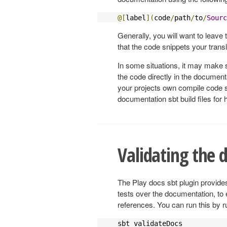
@[
label
](
code
/
path
/
to
/
Sourc
Generally, you will want to leave t
that the code snippets your transl
In some situations, it may make s
the code directly in the document
your projects own compile code s
documentation sbt build files for
Validating the
The Play docs sbt plugin provide
tests over the documentation, to 
references. You can run this by r
sbt validateDocs