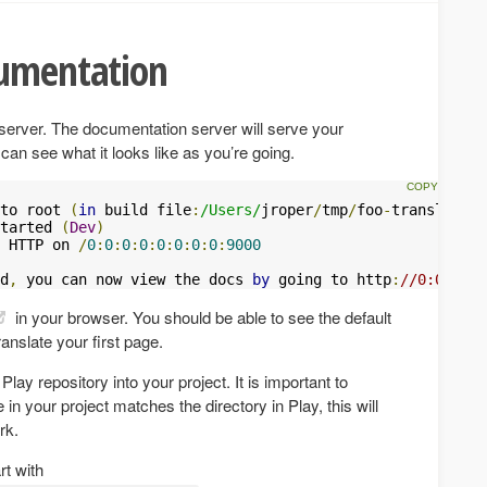
cumentation
n server. The documentation server will serve your
an see what it looks like as you’re going.
to root 
(
in
 build file
:
/Users/
jroper
/
tmp
/
foo
-
translation
tarted 
(
Dev
)
 HTTP on 
/
0
:
0
:
0
:
0
:
0
:
0
:
0
:
0
:
9000
d
,
 you can now view the docs 
by
 going to http
:
//0:0:0:0:
in your browser. You should be able to see the default
ranslate your first page.
y repository into your project. It is important to
 in your project matches the directory in Play, this will
rk.
rt with