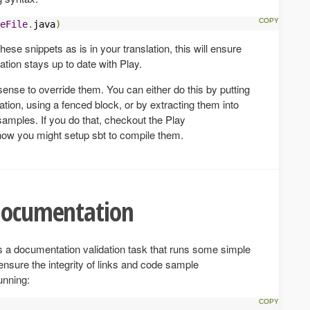
eFile
.
java
)
hese snippets as is in your translation, this will ensure
ation stays up to date with Play.
ense to override them. You can either do this by putting
ation, using a fenced block, or by extracting them into
amples. If you do that, checkout the Play
 how you might setup sbt to compile them.
 documentation
s a documentation validation task that runs some simple
ensure the integrity of links and code sample
unning: