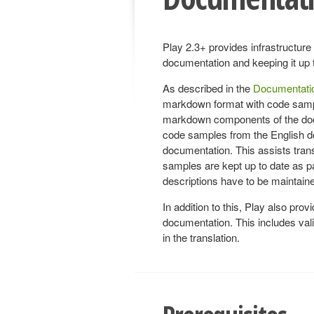
Play 2.3+ provides infrastructure 
documentation and keeping it up 
As described in the
Documentatio
markdown format with code sample
markdown components of the docum
code samples from the English do
documentation. This assists transl
samples are kept up to date as par
descriptions have to be maintain
In addition to this, Play also provid
documentation. This includes valida
in the translation.