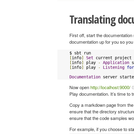
Translating do
First off, start the documentatio
documentation up for you so you c
[
info
]
Set
 current project 
[
info
]
 play 
-
Application
 s
[
info
]
 play 
-
Listening
for
Documentation
 server starte
Now open
http://localhost:9000/
Play documentation. It’s time to t
Copy a markdown page from the Pla
ensure that the directory structure
ensure that the code samples wo
For example, if you choose to sta