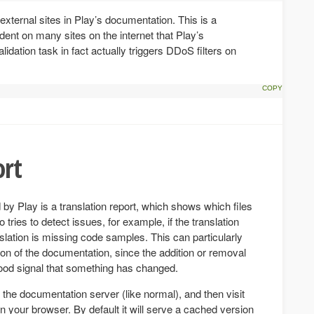
 external sites in Play’s documentation. This is a
ent on many sites on the internet that Play’s
lidation task in fact actually triggers DDoS filters on
ort
 by Play is a translation report, which shows which files
 tries to detect issues, for example, if the translation
anslation is missing code samples. This can particularly
on of the documentation, since the addition or removal
good signal that something has changed.
n the documentation server (like normal), and then visit
n your browser. By default it will serve a cached version