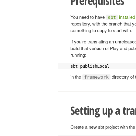
Prerequisites
You need to have
installed
sbt
repository, with the branch that y
something to copy to start with.
If you’re translating an unrelease
build that version of Play and pub
running:
sbt publishLocal
in the
directory of 
framework
Setting up a tra
Create a new sbt project with the 