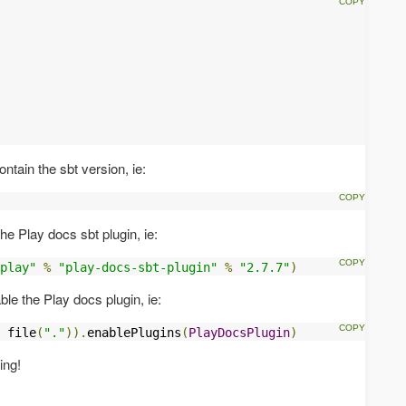
ntain the sbt version, ie:
he Play docs sbt plugin, ie:
play"
%
"play-docs-sbt-plugin"
%
"2.7.7"
)
le the Play docs plugin, ie:
 file
(
"."
)).
enablePlugins
(
PlayDocsPlugin
)
ing!