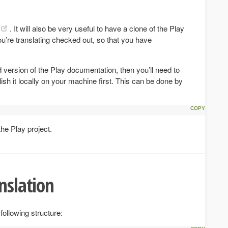
. It will also be very useful to have a clone of the Play
ou’re translating checked out, so that you have
d version of the Play documentation, then you’ll need to
lish it locally on your machine first. This can be done by
the Play project.
nslation
following structure: