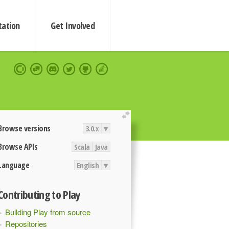
ation
Get Involved
extend
Browse versions
3.0.x
▾
Browse APIs
Scala
Java
Language
English
▾
Contributing to Play
Building Play from source
Repositories