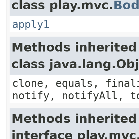
class play.mvc.
Bod
apply1
Methods inherited
class java.lang.Ob
clone, equals, final
notify, notifyAll, t
Methods inherited
interface play.mvc