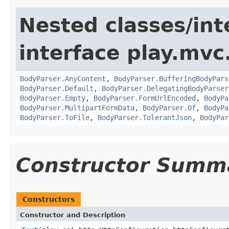
Nested classes/int
interface play.mvc
BodyParser.AnyContent
,
BodyParser.BufferingBodyPars
BodyParser.Default
,
BodyParser.DelegatingBodyParser
BodyParser.Empty
,
BodyParser.FormUrlEncoded
,
BodyPa
BodyParser.MultipartFormData
,
BodyParser.Of
,
BodyPa
BodyParser.ToFile
,
BodyParser.TolerantJson
,
BodyPar
Constructor Summ
Constructors
Constructor and Description