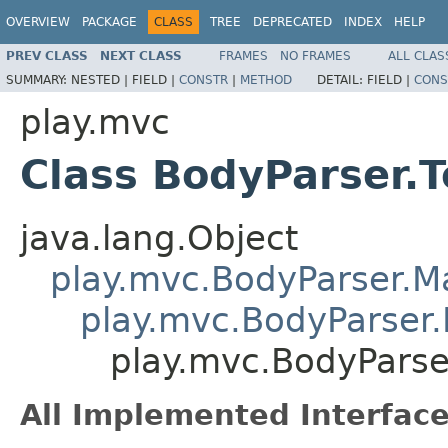
OVERVIEW
PACKAGE
CLASS
TREE
DEPRECATED
INDEX
HELP
PREV CLASS
NEXT CLASS
FRAMES
NO FRAMES
ALL CLAS
SUMMARY:
NESTED |
FIELD |
CONSTR
|
METHOD
DETAIL:
FIELD |
CONS
play.mvc
Class BodyParser.T
java.lang.Object
play.mvc.BodyParser.
play.mvc.BodyParser.
play.mvc.BodyParse
All Implemented Interface