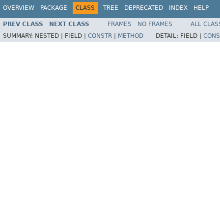
OVERVIEW
PACKAGE
CLASS
TREE
DEPRECATED
INDEX
HELP
PREV CLASS
NEXT CLASS
FRAMES
NO FRAMES
ALL CLAS
SUMMARY:
NESTED |
FIELD |
CONSTR
|
METHOD
DETAIL:
FIELD |
CONS