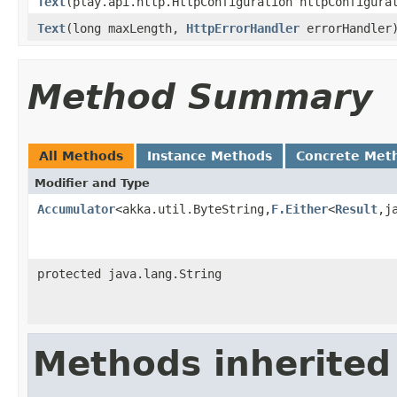
Text
(play.api.http.HttpConfiguration httpConfigur
Text
(long maxLength,
HttpErrorHandler
errorHandler
Method Summary
All Methods
Instance Methods
Concrete Met
Modifier and Type
Accumulator
<akka.util.ByteString,
F.Either
<
Result
,j
protected java.lang.String
Methods inherited