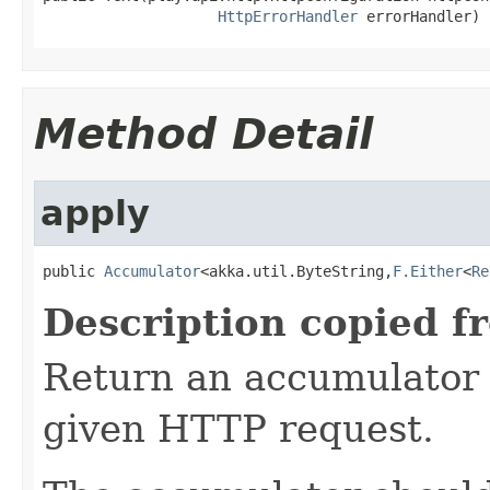
HttpErrorHandler
 errorHandler)
Method Detail
apply
public 
Accumulator
<akka.util.ByteString,
F.Either
<
Re
Description copied f
Return an accumulator 
given HTTP request.