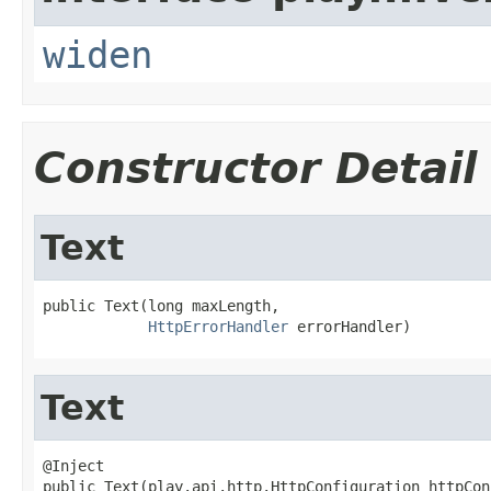
widen
Constructor Detail
Text
public Text(long maxLength,

HttpErrorHandler
 errorHandler)
Text
@Inject

public Text(play.api.http.HttpConfiguration httpCon