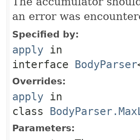
The accumulator should 
an error was encountere
Specified by:
apply
in
interface
BodyParser
Overrides:
apply
in
class
BodyParser.Max
Parameters: