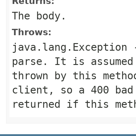
Returns:
The body.
Throws:
java.lang.Exception
-
parse. It is assumed
thrown by this metho
client, so a 400 bad
returned if this met