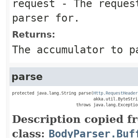
request
- The request
parser for.
Returns:
The accumulator to p
parse
protected java.lang.String parse(
Http.RequestHeader
                                 akka.util.ByteStri
                          throws java.lang.Exceptio
Description copied f
class:
BodyParser.Buf