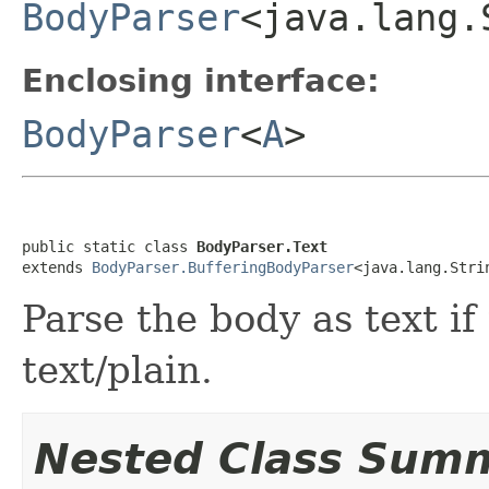
BodyParser
<java.lang.
Enclosing interface:
BodyParser
<
A
>
public static class 
BodyParser.Text
extends 
BodyParser.BufferingBodyParser
<java.lang.Stri
Parse the body as text if
text/plain.
Nested Class Sum