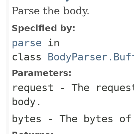
Parse the body.
Specified by:
parse
in
class
BodyParser.Buf
Parameters:
request
- The request
body.
bytes
- The bytes of