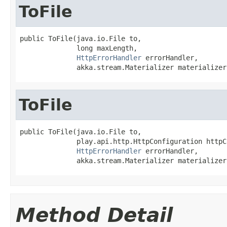
ToFile
public ToFile(java.io.File to,

              long maxLength,

HttpErrorHandler
 errorHandler,

              akka.stream.Materializer materializer
ToFile
public ToFile(java.io.File to,

              play.api.http.HttpConfiguration httpC
HttpErrorHandler
 errorHandler,

              akka.stream.Materializer materializer
Method Detail