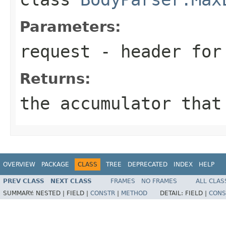
Parameters:
request
- header for 
Returns:
the accumulator that
OVERVIEW
PACKAGE
CLASS
TREE
DEPRECATED
INDEX
HELP
PREV CLASS
NEXT CLASS
FRAMES
NO FRAMES
ALL CLAS
SUMMARY:
NESTED |
FIELD |
CONSTR
|
METHOD
DETAIL:
FIELD |
CONS