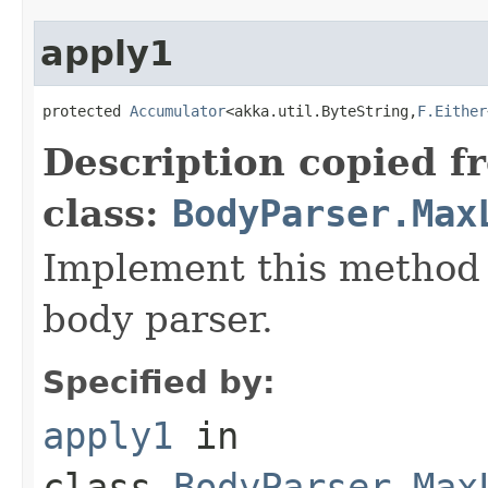
apply1
protected 
Accumulator
<akka.util.ByteString,
F.Either
Description copied f
class:
BodyParser.Max
Implement this method 
body parser.
Specified by:
apply1
in
class
BodyParser.Max