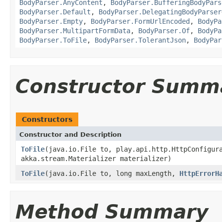
BodyParser.AnyContent
,
BodyParser.BufferingBodyPars
BodyParser.Default
,
BodyParser.DelegatingBodyParser
BodyParser.Empty
,
BodyParser.FormUrlEncoded
,
BodyPa
BodyParser.MultipartFormData
,
BodyParser.Of
,
BodyPa
BodyParser.ToFile
,
BodyParser.TolerantJson
,
BodyPar
Constructor Summ
Constructors
Constructor and Description
ToFile
(java.io.File to, play.api.http.HttpConfigur
akka.stream.Materializer materializer)
ToFile
(java.io.File to, long maxLength,
HttpErrorH
Method Summary