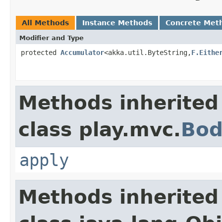
All Methods
Instance Methods
Concrete Met
Modifier and Type
protected
Accumulator
<akka.util.ByteString,
F.Eithe
Methods inherited
class play.mvc.
Bod
apply
Methods inherited