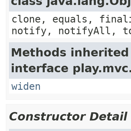
class java.lang.Ob
clone, equals, final
notify, notifyAll, t
Methods inherited
interface play.mvc
widen
Constructor Detail