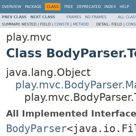
OVERVIEW
PACKAGE
CLASS
TREE
DEPRECATED
INDEX
HELP
PREV CLASS
NEXT CLASS
FRAMES
NO FRAMES
ALL CLAS
SUMMARY:
NESTED |
FIELD |
CONSTR
|
METHOD
DETAIL:
FIELD |
CONS
play.mvc
Class BodyParser.T
java.lang.Object
play.mvc.BodyParser.
play.mvc.BodyParser.T
All Implemented Interface
BodyParser
<java.io.Fi