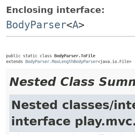
Enclosing interface:
BodyParser
<
A
>
public static class 
BodyParser.ToFile
extends 
BodyParser.MaxLengthBodyParser
<java.io.File>
Nested Class Sum
Nested classes/int
interface play.mvc