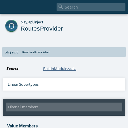

o
play
.
api
.
inject
RoutesProvider
object
RoutesProvider
Source
BuiltinModule.scala
Linear Supertypes
Value Members