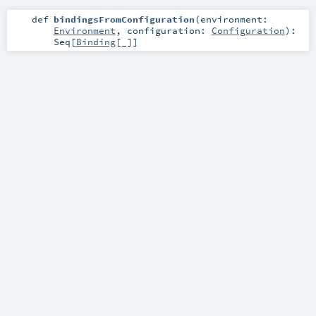
def
bindingsFromConfiguration
(
environment:
Environment
,
configuration:
Configuration
)
:
Seq
[
Binding
[_]]