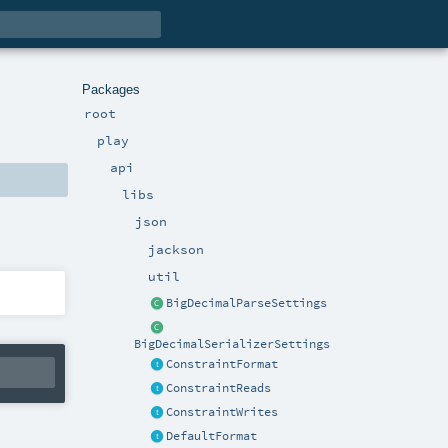
Packages
root
play
api
libs
json
jackson
util
BigDecimalParseSettings
BigDecimalSerializerSettings
ConstraintFormat
ConstraintReads
ConstraintWrites
DefaultFormat