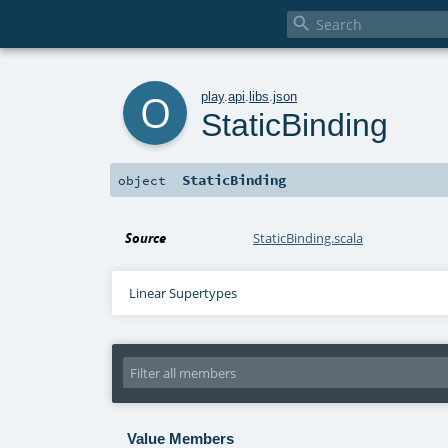

o
play
.
api
.
libs
.
json
StaticBinding
StaticBinding
object
Source
StaticBinding.scala
Linear Supertypes
Value Members