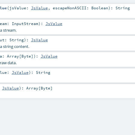
lue
(
jsValue:
JsValue
,
escapeNonASCII:
Boolean
)
:
String
ream:
InputStream
)
:
JsValue
a stream.
put:
String
)
:
JsValue
a string content.
ta:
Array
[
Byte
]
)
:
JsValue
raw data.
alue:
JsValue
)
:
String
:
JsValue
)
:
Array
[
Byte
]