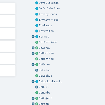
DefaultReads
DefaultWrites
EnvKeyReads
EnvKeyWrites
EnvReads
EnvWrites
Format
IdxPathNode
JsArray
JsBoolean
JsDefined
JsError
JsFalse
JsLookup
JsLookupResult
JsNull
JsNumber
JsObject
JsPath