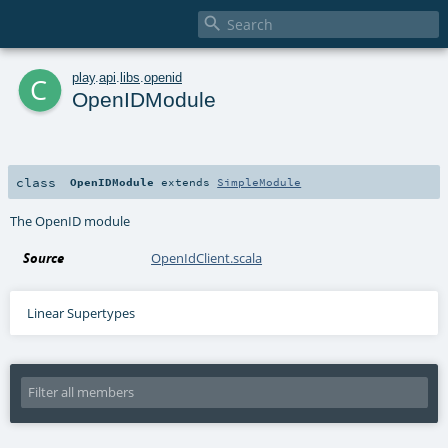

c
play
.
api
.
libs
.
openid
OpenIDModule
class
OpenIDModule
extends
SimpleModule
The OpenID module
Source
OpenIdClient.scala
Linear Supertypes