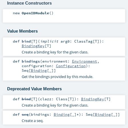
Instance Constructors
new
OpenIDModule
()
Value Members
def
bind
[
T
]
(
implicit
arg0:
ClassTag
[
T
]
)
:
BindingKey
[
T
]
Create a binding key for the given class.
def
bindings
(
environment:
Environment
,
configuration:
Configuration
)
:
Seq
[
Binding
[_]]
Get the bindings provided by this module.
Deprecated Value Members
def
bind
[
T
]
(
clazz:
Class
[
T
]
)
:
BindingKey
[
T
]
Create a binding key for the given class.
def
seq
(
bindings:
Binding
[_]*
)
:
Seq
[
Binding
[_]]
Create a seq.