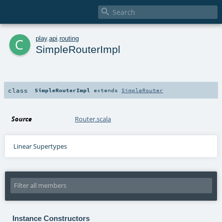

c
play
.
api
.
routing
SimpleRouterImpl
class
SimpleRouterImpl
extends
SimpleRouter
Source
Router.scala
Linear Supertypes
Instance Constructors