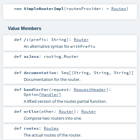
new
SimpleRouterImpl
(
routesProvider: ⇒
Routes
)
Value Members
def
/:
(
prefix:
String
)
:
Router
An alternative syntax for
.
withPrefix
def
asJava
:
routing.Router
def
documentation
:
Seq
[(
String
,
String
,
String
)]
Documentation for the router.
def
handlerFor
(
request:
RequestHeader
)
:
Option
[
Handler
]
A lifted version of the routes partial function.
def
orElse
(
other:
Router
)
:
Router
Compose two routers into one.
def
routes
:
Routes
The actual routes of the router.