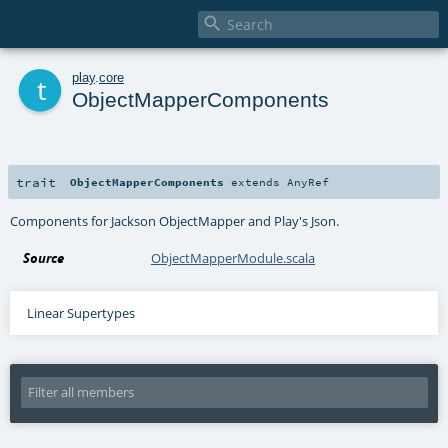

t
play
.
core
ObjectMapperComponents
trait
ObjectMapperComponents
extends
AnyRef
Components for Jackson ObjectMapper and Play's Json.
Source
ObjectMapperModule.scala
Linear Supertypes