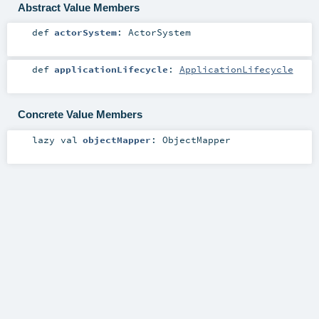
Abstract Value Members
def
actorSystem
:
ActorSystem
def
applicationLifecycle
:
ApplicationLifecycle
Concrete Value Members
lazy val
objectMapper
:
ObjectMapper